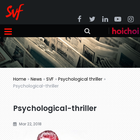
Home
»
News
»
SVF
»
Psychological thriller
»
Psychological-thriller
Psychological-thriller
Mar 22, 2018