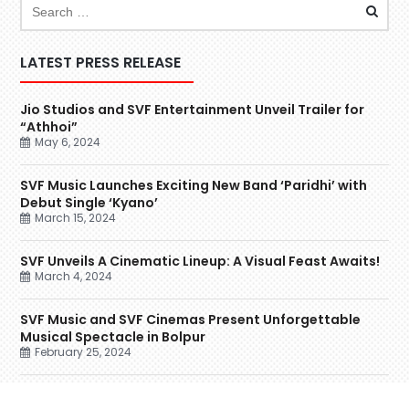
LATEST PRESS RELEASE
Jio Studios and SVF Entertainment Unveil Trailer for
“Athhoi”
May 6, 2024
SVF Music Launches Exciting New Band ‘Paridhi’ with
Debut Single ‘Kyano’
March 15, 2024
SVF Unveils A Cinematic Lineup: A Visual Feast Awaits!
March 4, 2024
SVF Music and SVF Cinemas Present Unforgettable
Musical Spectacle in Bolpur
February 25, 2024