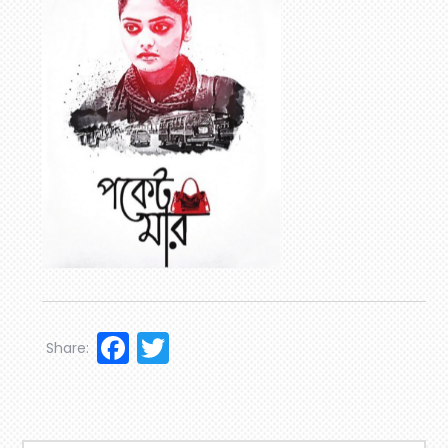
Facebook
Twitter
Share: