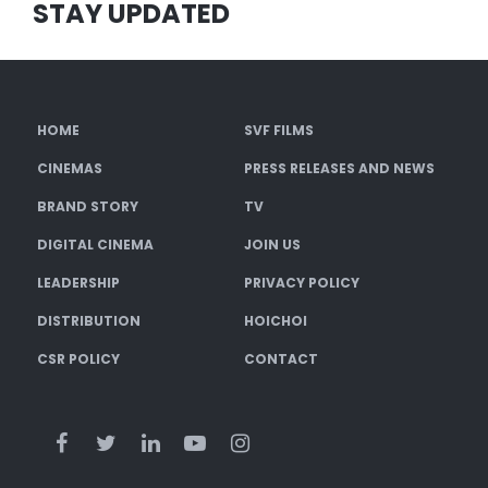
STAY UPDATED
HOME
SVF FILMS
CINEMAS
PRESS RELEASES AND NEWS
BRAND STORY
TV
DIGITAL CINEMA
JOIN US
LEADERSHIP
PRIVACY POLICY
DISTRIBUTION
HOICHOI
CSR POLICY
CONTACT