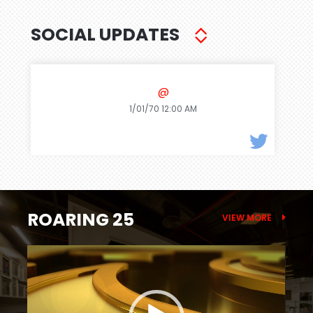
SOCIAL UPDATES
@
1/01/70 12:00 AM
ROARING 25
VIEW MORE
Video
Player