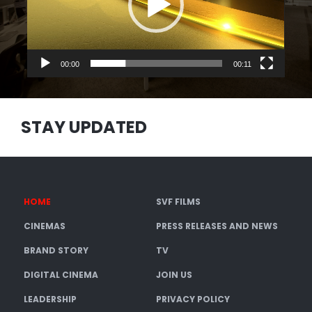
00:00
00:11
STAY UPDATED
HOME
SVF FILMS
CINEMAS
PRESS RELEASES AND NEWS
BRAND STORY
TV
DIGITAL CINEMA
JOIN US
LEADERSHIP
PRIVACY POLICY