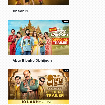
Cheeni 2
Abar Bibaho Obhijaan