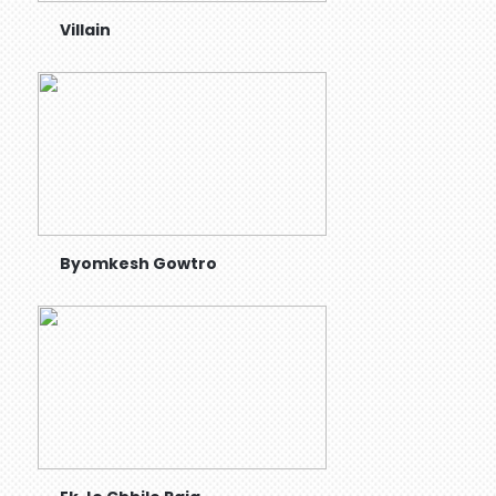
Villain
Byomkesh Gowtro