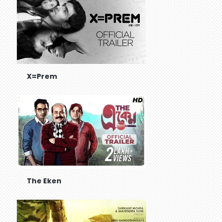
X=Prem
The Eken