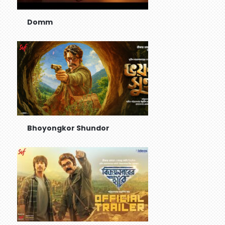
Domm
Bhoyongkor Shundor