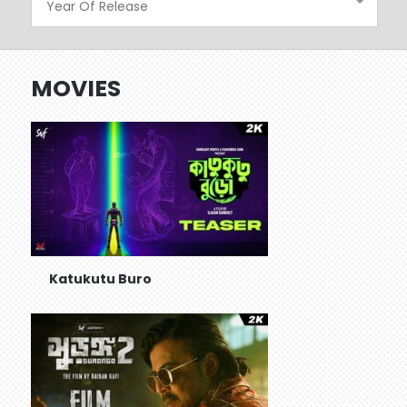
MOVIES
Katukutu Buro