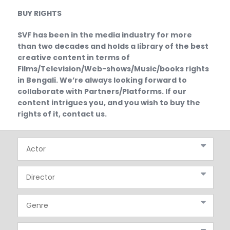
BUY RIGHTS
SVF has been in the media industry for more
than two decades and holds a library of the best
creative content in terms of
Films/Television/Web-shows/Music/books rights
in Bengali. We’re always looking forward to
collaborate with Partners/Platforms. If our
content intrigues you, and you wish to buy the
rights of it, contact us.