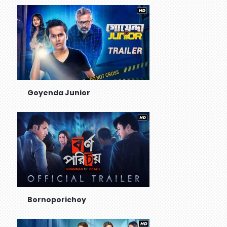
Goyenda Junior
Bornoporichoy