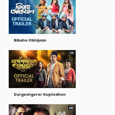
Bibaho Obhijaan
Durgeshgorer Guptodhon