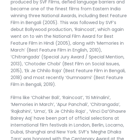
produced by SVF Films, defied language barriers and
became one of the finest films from Eastern India
winning three National Awards, including Best Feature
Film in Bengali (2005). This was followed by SVF’s
debut Bollywood production, ‘Raincoat’, which again
went on to win the National Film Award for Best
Feature Film in Hindi (2005), along with ‘Memories in
March’ (Best Feature Film in English, 2010),
‘Chitrangada’ (Special Jury Award / Special Mention,
2013), ‘Chotoder Chobi’ (Best Film on Social Issues,
2015), ‘Ek Je Chhilo Raja’ (Best Feature Film in Bengali,
2018) and most recently ‘Gumnaami’ (Best Feature
Film in Bengali, 2019).
Films like ‘Chokher Bali’, ‘Raincoat’, ‘Iti Mrinalini’,
‘Memories in March’, ‘Apur Panchali’, ‘Chitrangada’,
‘Rajkahini’, ‘Uma’, ‘Ek Je Chhilo Raja’ , ‘Vinci Da”Ghawre
Bairey Aaj’ have been part of official selections at
international film festivals in London, Berlin, Locarno,
Dubai, Shanghai and New York. SVF’s ‘Meghe Dhaka
Tara’ was honored with the Centenary Award at the