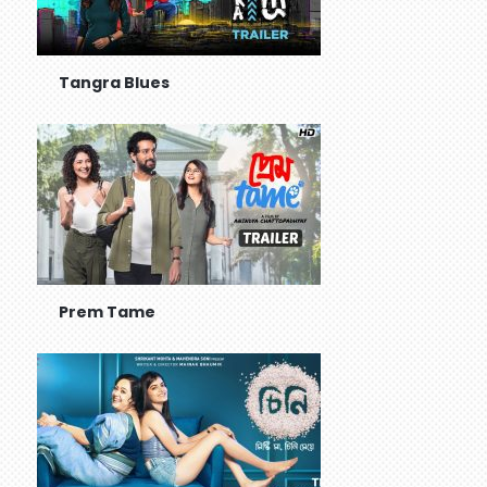
Tangra Blues
Prem Tame