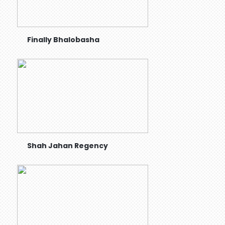
Finally Bhalobasha
Shah Jahan Regency