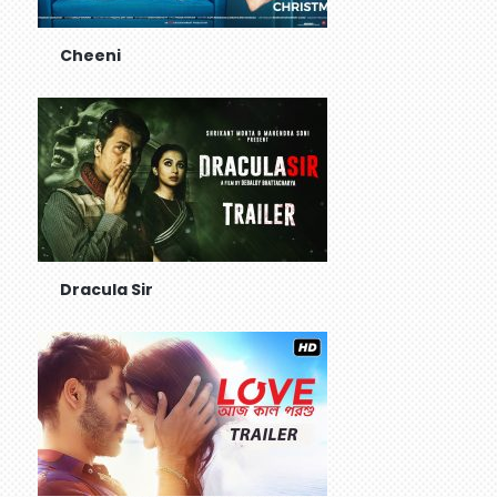
Cheeni
Dracula Sir