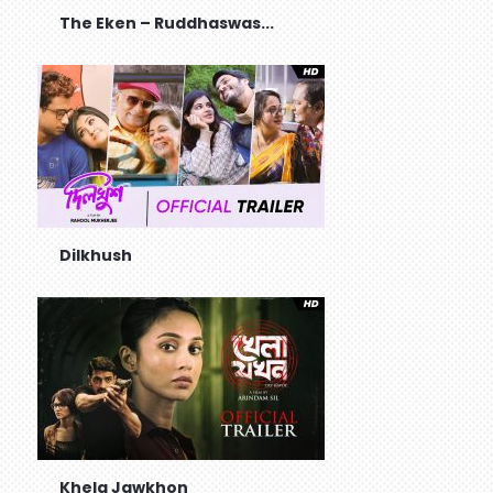
The Eken – Ruddhaswas...
Dilkhush
Khela Jawkhon