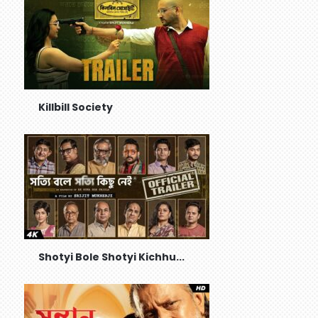
Killbill Society
Shotyi Bole Shotyi Kichhu...