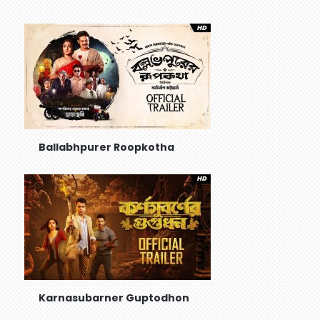
Ballabhpurer Roopkotha
Karnasubarner Guptodhon