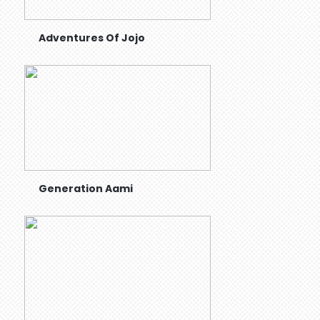
Adventures Of Jojo
Generation Aami