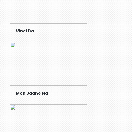
Vinci Da
Mon Jaane Na