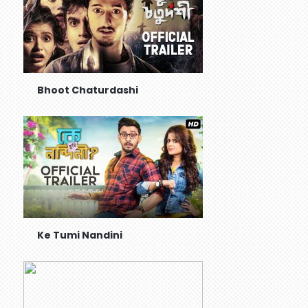
Bhoot Chaturdashi
Ke Tumi Nandini