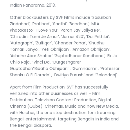
Indian Panorama, 2013.
Other blockbusters by SVF Films include ‘Sasurbari
Zindabad’, ‘Pratibad’, ‘Saathi’, ‘Bondhon’, ‘MLA
Phatakesto’, ‘I Love You’, ‘Poran Jay Joliya Re’,
‘Chirodini Tumi Je Amar’, ‘Jamai 420’, ‘Dui Prithibi’,
‘Autograph’, ‘Zulfiqar’, ‘Chander Pahar’, ‘Shudhu
Tomari Jonyo’, ‘Yeti Obhijaan’, ‘Amazon Obhijaan’,
‘Ashche Abar Shabor’ ‘Guptodhoner Sondhane’, ‘Ek Je
Chilo Raja’, ‘Vinci Da’, ‘Durgeshgorer
Guptodhon”Bibaho Obhijaan’ , ‘Gumnaami’ , ‘Professor
Shanku O El Dorado’ , ‘Dwitiyo Purush’ and ‘Golondaaj’.
Apart from Film Production, SVF has successfully
ventured into other businesses as well – Film
Distribution, Television Content Production, Digital
Cinema (Qube), Cinemas, Music and now New Media,
with Hoichoi, the one stop destination for streaming
Bengali entertainment, targeting Bengalis in India and
the Bengali diaspora.