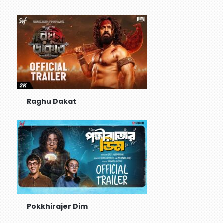
Raghu Dakat
Pokkhirajer Dim