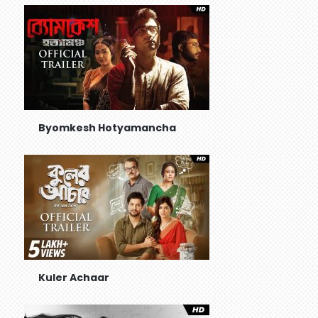
Byomkesh Hotyamancha
Kuler Achaar