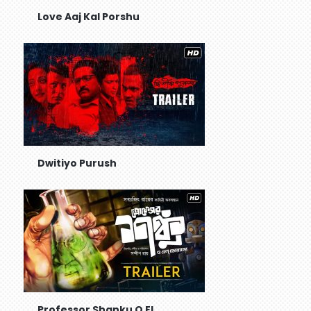
Love Aaj Kal Porshu
Dwitiyo Purush
Professor Shanku O El...