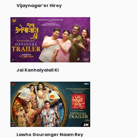
Vijaynagar’er Hirey
Jai Kanhaiyalall Ki
Lawho Gouranger Naam Rey