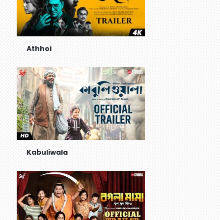
Athhoi
Kabuliwala