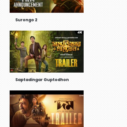
Surongo 2
Saptadingar Guptodhon