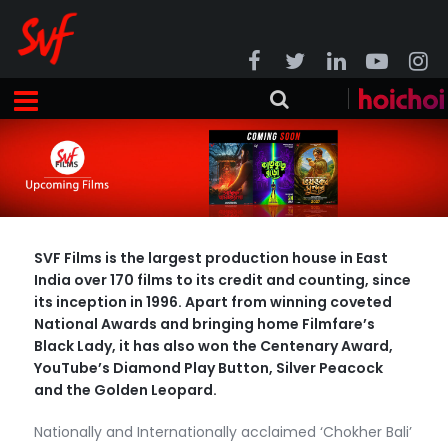
SVF Films is the largest production house in East
India over 170 films to its credit and counting, since
its inception in 1996. Apart from winning coveted
National Awards and bringing home Filmfare’s
Black Lady, it has also won the Centenary Award,
YouTube’s Diamond Play Button, Silver Peacock
and the Golden Leopard.
Nationally and Internationally acclaimed ‘Chokher Bali’