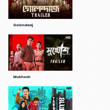
Golondaaj
Mukhosh