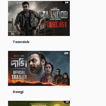
Taandob
Daagi