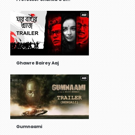
Ghawre Bairey Aaj
Gumnaami