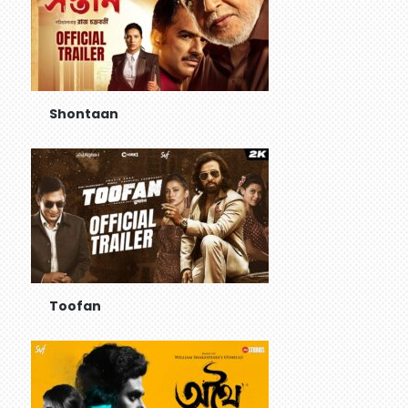
Shontaan
Toofan