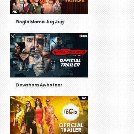
Bogla Mama Jug Jug...
Dawshom Awbotaar