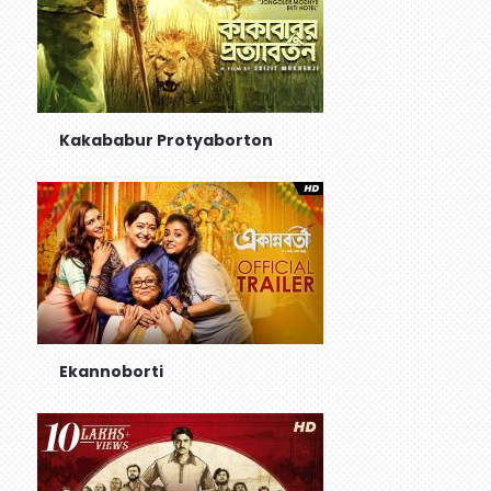
Kakababur Protyaborton
Ekannoborti