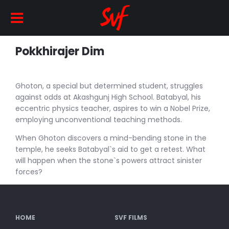
Pokkhirajer Dim
Ghoton, a special but determined student, struggles
against odds at Akashgunj High School. Batabyal, his
eccentric physics teacher, aspires to win a Nobel Prize,
employing unconventional teaching methods.
When Ghoton discovers a mind-bending stone in the
temple, he seeks Batabyal`s aid to get a retest. What
will happen when the stone`s powers attract sinister
forces?
HOME
SVF FILMS