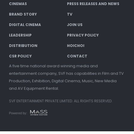
CINEMAS
PRESS RELEASES AND NEWS
BRAND STORY
TV
DIGITAL CINEMA
JOIN US
LEADERSHIP
PRIVACY POLICY
DISTRIBUTION
HOICHOI
CSR POLICY
CONTACT
A five time national award winning media and
entertainment company, SVF has capabilities in Film and TV
Production, Exhibition, Digital Cinema, Music, New Media
and AV Equipment Rental.
SVF ENTERTAINMENT PRIVATE LIMITED. ALL RIGHTS RESERVED.
Powered by: