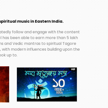
piritual music in Eastern India.
icatedly follow and engage with the content
nel has been able to earn more than 5 lakh
ans and Vedic mantras to spiritual Tagore
s, with modern influences building upon the
ok up to.