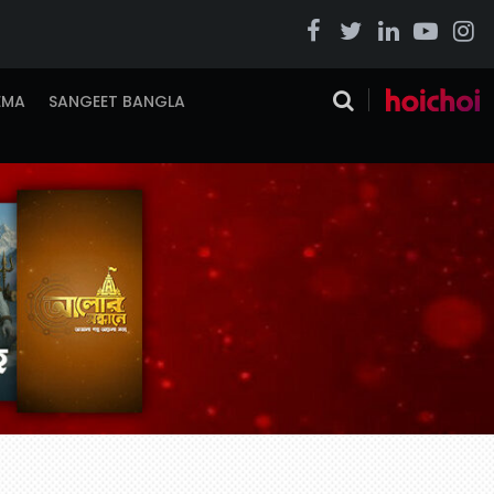
EMA
SANGEET BANGLA