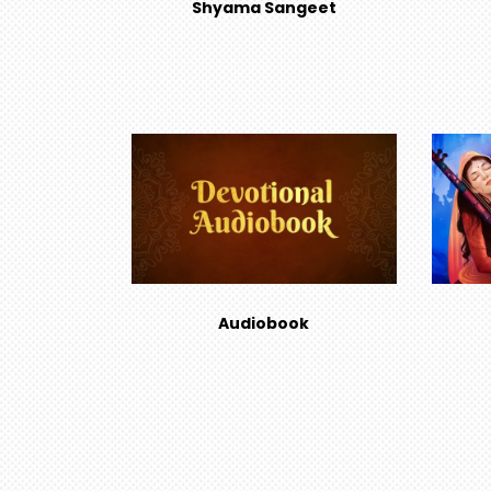
Shyama Sangeet
Audiobook