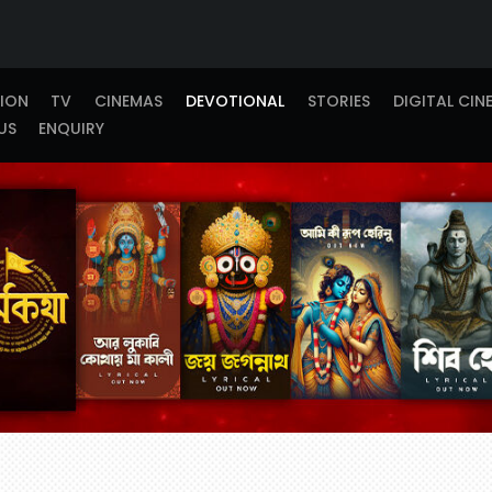
TION
TV
CINEMAS
DEVOTIONAL
STORIES
DIGITAL CIN
US
ENQUIRY