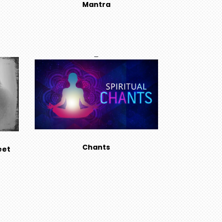
Mantra
Chants
eet