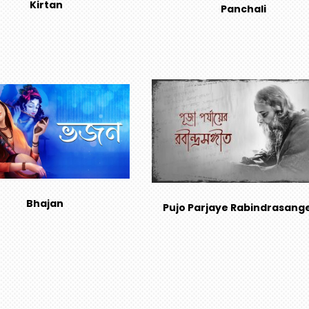
Kirtan
Panchali
Bhajan
Pujo Parjaye Rabindrasang