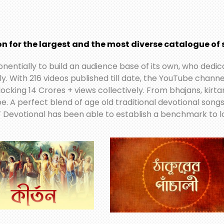
n for the largest and the most diverse catalogue of s
ponentially to build an audience base of its own, who ded
ly. With 216 videos published till date, the YouTube chan
locking 14 Crores + views collectively. From bhajans, kirt
 be. A perfect blend of age old traditional devotional song
 Devotional has been able to establish a benchmark to lo