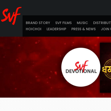
BRAND STORY
SVF FILMS
MUSIC
DISTRIBU
HOICHOI
LEADERSHIP
PRESS & NEWS
JOIN 