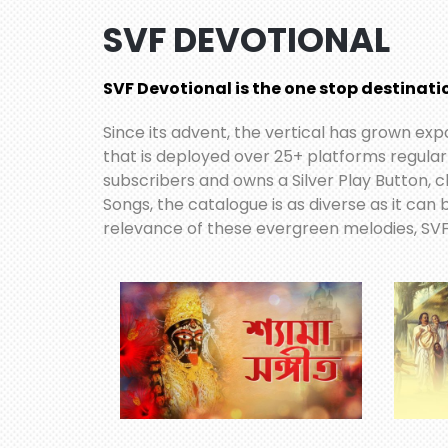
SVF DEVOTIONAL
SVF Devotional is the one stop destinatio
Since its advent, the vertical has grown ex
that is deployed over 25+ platforms regular
subscribers and owns a Silver Play Button, c
Songs, the catalogue is as diverse as it can
relevance of these evergreen melodies, SVF