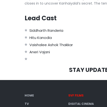
closes in to uncover Kanhaiyalal’s secret. The ten
Lead Cast
Siddharth Randeria
Hitu Kanodia
Vaishalee Ashok Thakkar
Aneri Vajani
STAY UPDAT
HOME
SVF FILMS
TV
DIGITAL CINEMA