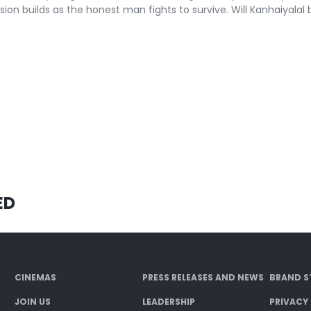
sion builds as the honest man fights to survive. Will Kanhaiyalal b
ED
CINEMAS
PRESS RELEASES AND NEWS
BRAND S
JOIN US
LEADERSHIP
PRIVACY