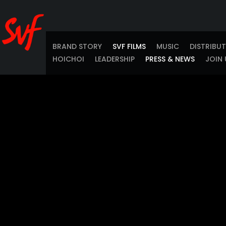
BRAND STORY
SVF FILMS
MUSIC
DISTRIBU
HOICHOI
LEADERSHIP
PRESS & NEWS
JOIN 