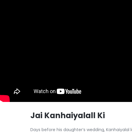
Jai Kanhaiyalall Ki
Days before his daughter’s wedding, Kanhaiyalal 