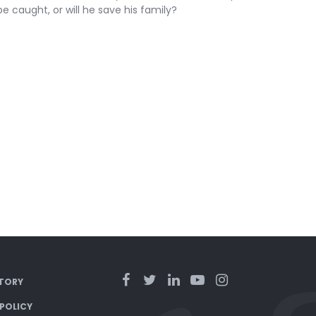
e caught, or will he save his family?
TORY
 POLICY