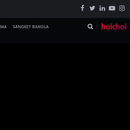
EMA
SANGEET BANGLA