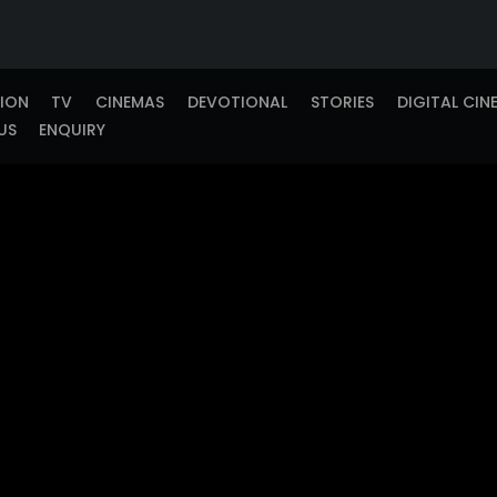
TION
TV
CINEMAS
DEVOTIONAL
STORIES
DIGITAL CIN
US
ENQUIRY