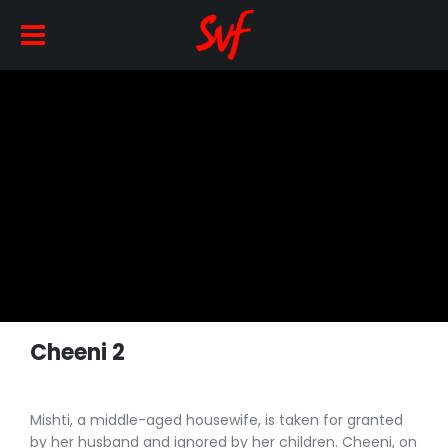
Cheeni 2
Mishti, a middle-aged housewife, is taken for granted
by her husband and ignored by her children. Cheeni, on