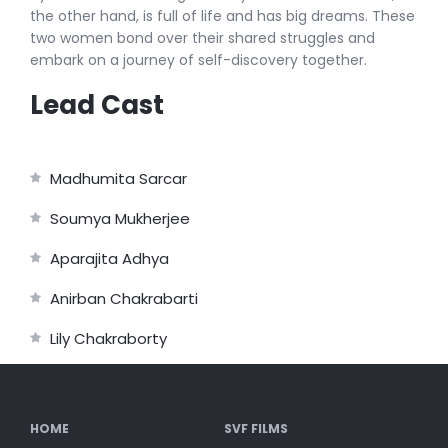
the other hand, is full of life and has big dreams. These
two women bond over their shared struggles and
embark on a journey of self-discovery together.
Lead Cast
Madhumita Sarcar
Soumya Mukherjee
Aparajita Adhya
Anirban Chakrabarti
Lily Chakraborty
HOME
SVF FILMS