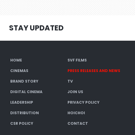
STAY UPDATED
HOME
SVF FILMS
CINEMAS
PRESS RELEASES AND NEWS
BRAND STORY
TV
DIGITAL CINEMA
JOIN US
LEADERSHIP
PRIVACY POLICY
DISTRIBUTION
HOICHOI
CSR POLICY
CONTACT