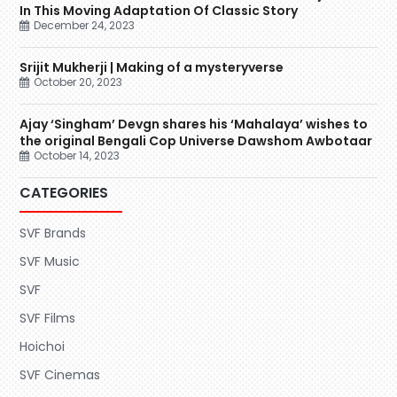
In This Moving Adaptation Of Classic Story
December 24, 2023
Srijit Mukherji | Making of a mysteryverse
October 20, 2023
Ajay ‘Singham’ Devgn shares his ‘Mahalaya’ wishes to
the original Bengali Cop Universe Dawshom Awbotaar
October 14, 2023
CATEGORIES
SVF Brands
SVF Music
SVF
SVF Films
Hoichoi
SVF Cinemas