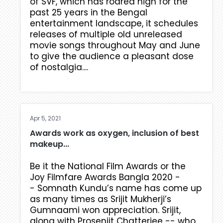
of SVF, which has roared high for the
past 25 years in the Bengal
entertainment landscape, it schedules
releases of multiple old unreleased
movie songs throughout May and June
to give the audience a pleasant dose
of nostalgia....
Apr 5, 2021
Awards work as oxygen, inclusion of best
makeup...
Be it the National Film Awards or the
Joy Filmfare Awards Bangla 2020 -
- Somnath Kundu’s name has come up
as many times as Srijit Mukherji’s
Gumnaami won appreciation. Srijit,
along with Prosenjit Chatterjee -- who