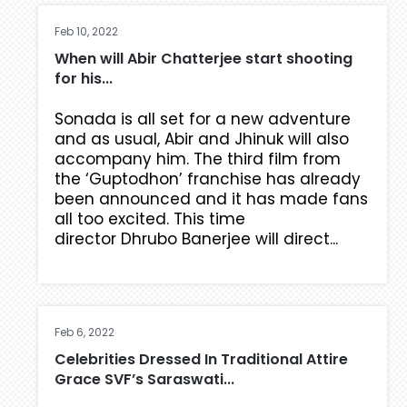
Feb 10, 2022
When will Abir Chatterjee start shooting
for his...
Sonada is all set for a new adventure
and as usual, Abir and Jhinuk will also
accompany him. The third film from
the ‘Guptodhon’ franchise has already
been announced and it has made fans
all too excited. This time
director Dhrubo Banerjee will direct...
Feb 6, 2022
Celebrities Dressed In Traditional Attire
Grace SVF’s Saraswati...