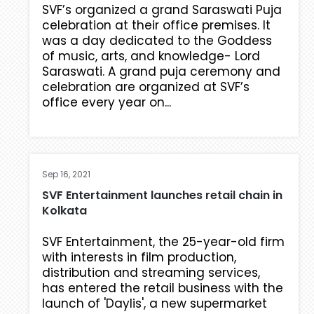
SVF’s organized a grand Saraswati Puja
celebration at their office premises. It
was a day dedicated to the Goddess
of music, arts, and knowledge- Lord
Saraswati. A grand puja ceremony and
celebration are organized at SVF’s
office every year on...
Sep 16, 2021
SVF Entertainment launches retail chain in
Kolkata
SVF Entertainment, the 25-year-old firm
with interests in film production,
distribution and streaming services,
has entered the retail business with the
launch of 'Daylis', a new supermarket