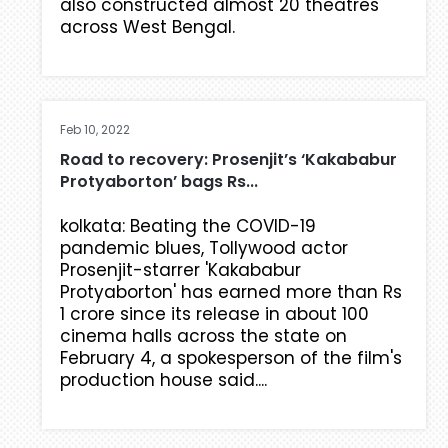
also constructed almost 20 theatres
across West Bengal.
Feb 10, 2022
Road to recovery: Prosenjit’s ‘Kakababur
Protyaborton’ bags Rs...
kolkata: Beating the COVID-19
pandemic blues, Tollywood actor
Prosenjit-starrer 'Kakababur
Protyaborton' has earned more than Rs
1 crore since its release in about 100
cinema halls across the state on
February 4, a spokesperson of the film's
production house said....