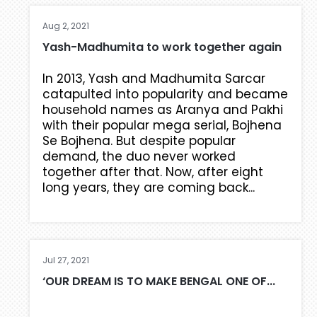
Aug 2, 2021
Yash-Madhumita to work together again
In 2013, Yash and Madhumita Sarcar
catapulted into popularity and became
household names as Aranya and Pakhi
with their popular mega serial, Bojhena
Se Bojhena. But despite popular
demand, the duo never worked
together after that. Now, after eight
long years, they are coming back...
Jul 27, 2021
‘OUR DREAM IS TO MAKE BENGAL ONE OF...