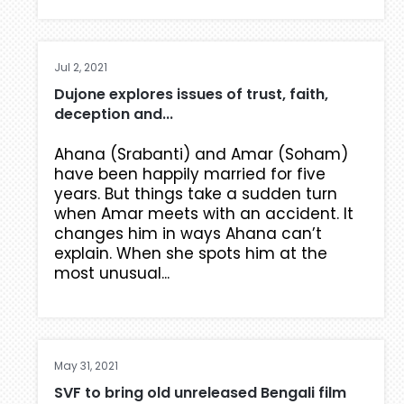
Jul 2, 2021
Dujone explores issues of trust, faith,
deception and...
Ahana (Srabanti) and Amar (Soham)
have been happily married for five
years. But things take a sudden turn
when Amar meets with an accident. It
changes him in ways Ahana can’t
explain. When she spots him at the
most unusual...
May 31, 2021
SVF to bring old unreleased Bengali film