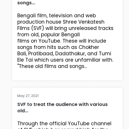
songs...
Bengali film, television and web
production house Shree Venkatesh
Films (SVF) will bring unreleased tracks
from old, popular Bengali
films on YouTube. These will include
songs from hits such as Chokher
Bali, Pratibaad, Dadathakur, and Tumi
Ele Tai which users are unfamiliar with.
"These old films and songs...
May 27, 2021
SVF to treat the audience with various
old...
Through the official YouTube channel