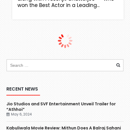
won the Best Actor in a Leading...
RECENT NEWS
Jio Studios and SVF Entertainment Unveil Trailer for
“Athhoi”
May 6, 2024
Kabuliwala Movie Review: Mithun Does A Balraj Sahani