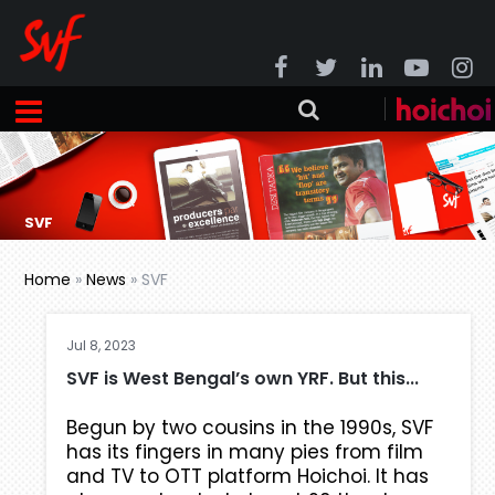
SVF
Home
»
News
»
SVF
Jul 8, 2023
SVF is West Bengal’s own YRF. But this...
Begun by two cousins in the 1990s, SVF
has its fingers in many pies from film
and TV to OTT platform Hoichoi. It has