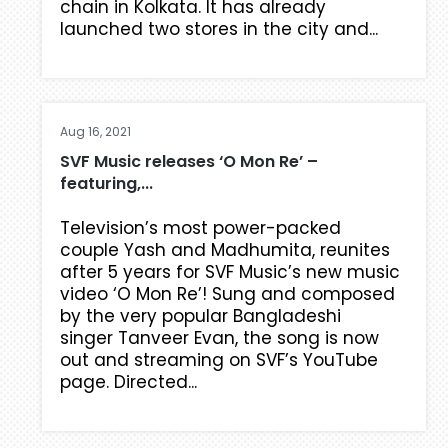
chain in Kolkata. It has already
launched two stores in the city and...
Aug 16, 2021
SVF Music releases ‘O Mon Re’ –
featuring,...
Television’s most power-packed
couple Yash and Madhumita, reunites
after 5 years for SVF Music’s new music
video ‘O Mon Re’! Sung and composed
by the very popular Bangladeshi
singer Tanveer Evan, the song is now
out and streaming on SVF’s YouTube
page. Directed...