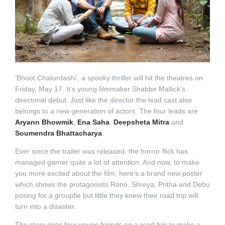
‘Bhoot Chaturdashi’, a spooky thriller will hit the theatres on
Friday, May 17. It’s young filmmaker Shabbir Mallick’s
directorial debut. Just like the director the lead cast also
belongs to a new generation of actors. The four leads are
Aryann Bhowmik
,
Ena Saha
,
Deepsheta Mitra
and
Soumendra Bhattacharya
.
Ever since the trailer was released, the horror flick has
managed garner quite a lot of attention. And now, to make
you more excited about the film, here’s a brand new poster
which shows the protagonists Rono, Shreya, Pritha and Debu
posing for a groupfie but little they knew their road trip will
turn into a disaster.
The story sees four young friends on a road trip to make a