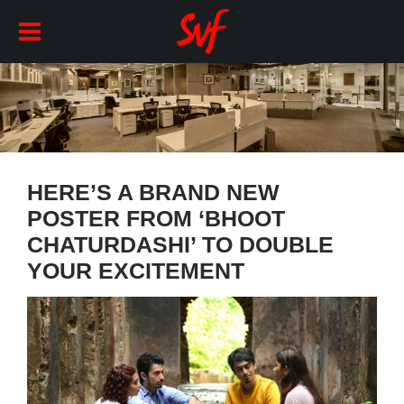
HERE’S A BRAND NEW
POSTER FROM ‘BHOOT
CHATURDASHI’ TO DOUBLE
YOUR EXCITEMENT