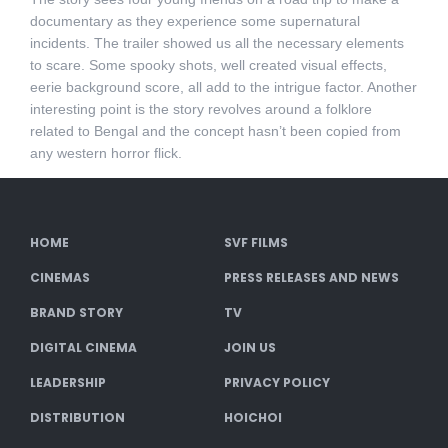
documentary as they experience some supernatural
incidents. The trailer showed us all the necessary elements
to scare. Some spooky shots, well created visual effects,
eerie background score, all add to the intrigue factor. Another
interesting point is the story revolves around a folklore
related to Bengal and the concept hasn’t been copied from
any western horror flick.
HOME
SVF FILMS
CINEMAS
PRESS RELEASES AND NEWS
BRAND STORY
TV
DIGITAL CINEMA
JOIN US
LEADERSHIP
PRIVACY POLICY
DISTRIBUTION
HOICHOI