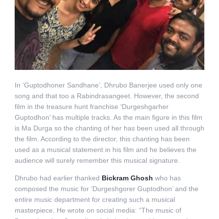
In ‘Guptodhoner Sandhane’, Dhrubo Banerjee used only one
song and that too a Rabindrasangeet. However, the second
film in the treasure hunt franchise ‘Durgeshgarher
Guptodhon’ has multiple tracks. As the main figure in this film
is Ma Durga so the chanting of her has been used all through
the film. According to the director, this chanting has been
used as a musical statement in his film and he believes the
audience will surely remember this musical signature.
Dhrubo had earlier thanked
Bickram Ghosh
who has
composed the music for ‘Durgeshgorer Guptodhon’ and the
entire music department for creating such a musical
masterpiece. He wrote on social media: “The music of