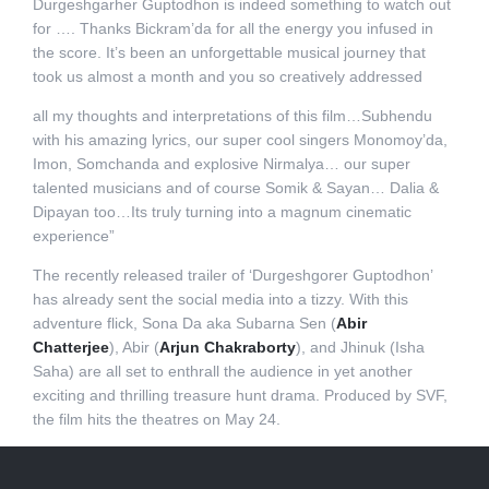
Durgeshgarher Guptodhon is indeed something to watch out
for …. Thanks Bickram’da for all the energy you infused in
the score. It’s been an unforgettable musical journey that
took us almost a month and you so creatively addressed
all my thoughts and interpretations of this film…Subhendu
with his amazing lyrics, our super cool singers Monomoy’da,
Imon, Somchanda and explosive Nirmalya… our super
talented musicians and of course Somik & Sayan… Dalia &
Dipayan too…Its truly turning into a magnum cinematic
experience”
The recently released trailer of ‘Durgeshgorer Guptodhon’
has already sent the social media into a tizzy. With this
adventure flick, Sona Da aka Subarna Sen (
Abir
Chatterjee
), Abir (
Arjun Chakraborty
), and Jhinuk (Isha
Saha) are all set to enthrall the audience in yet another
exciting and thrilling treasure hunt drama. Produced by SVF,
the film hits the theatres on May 24.