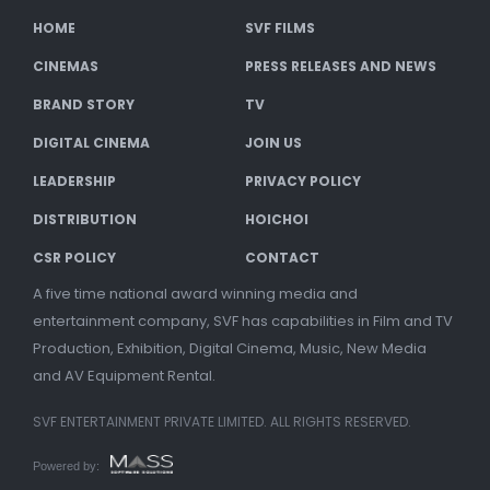
HOME
SVF FILMS
CINEMAS
PRESS RELEASES AND NEWS
BRAND STORY
TV
DIGITAL CINEMA
JOIN US
LEADERSHIP
PRIVACY POLICY
DISTRIBUTION
HOICHOI
CSR POLICY
CONTACT
A five time national award winning media and
entertainment company, SVF has capabilities in Film and TV
Production, Exhibition, Digital Cinema, Music, New Media
and AV Equipment Rental.
SVF ENTERTAINMENT PRIVATE LIMITED. ALL RIGHTS RESERVED.
Powered by: