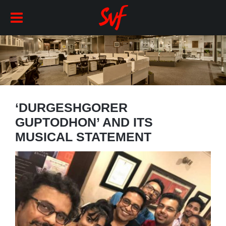
‘DURGESHGORER
GUPTODHON’ AND ITS
MUSICAL STATEMENT