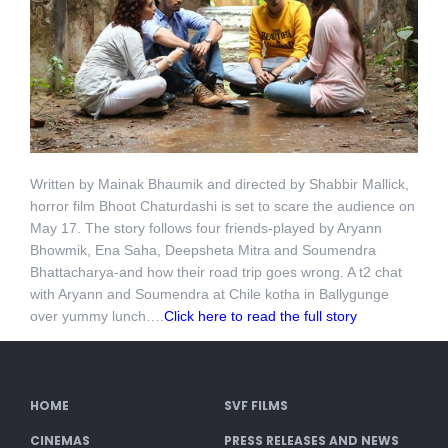
Written by Mainak Bhaumik and directed by Shabbir Mallick,
horror film Bhoot Chaturdashi is set to scare the audience on
May 17. The story follows four friends-played by Aryann
Bhowmik, Ena Saha, Deepsheta Mitra and Soumendra
Bhattacharya-and how their road trip goes wrong. A t2 chat
with Aryann and Soumendra at Chile kotha in Ballygunge
over yummy lunch….
Click here to read the full story
HOME
SVF FILMS
CINEMAS
PRESS RELEASES AND NEWS