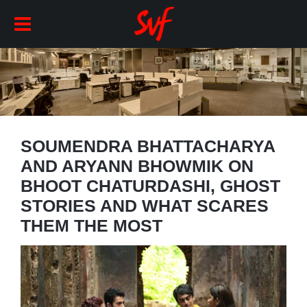
SOUMENDRA BHATTACHARYA
AND ARYANN BHOWMIK ON
BHOOT CHATURDASHI, GHOST
STORIES AND WHAT SCARES
THEM THE MOST