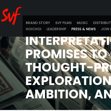
AWAITED BY 
WORLDWIDE. 
INNOVATIVE
BRAND STORY
SVF FILMS
MUSIC
DISTRIBU
HOICHOI
LEADERSHIP
PRESS & NEWS
JOIN 
INTERPRETATI
PROMISES TO 
THOUGHT-PR
EXPLORATION
AMBITION, A