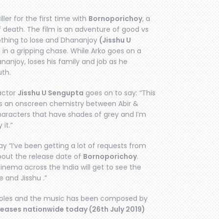
ller for the first time with
Bornoporichoy
, a
f death. The film is an adventure of good vs
othing to lose and Dhananjoy
(Jisshu U
 in a gripping chase. While Arko goes on a
ananjoy, loses his family and job as he
uth.
 actor
Jisshu U Sengupta
goes on to say: “This
ness an onscreen chemistry between Abir &
haracters that have shades of grey and I’m
it.”
ay “I’ve been getting a lot of requests from
about the release date of
Bornoporichoy
.
inema across the India will get to see the
 and Jisshu .”
 roles and the music has been composed by
leases nationwide today (26th July 2019)