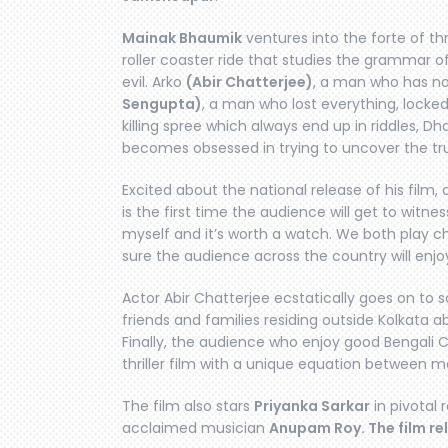
Mainak Bhaumik
ventures into the forte of thri
roller coaster ride that studies the grammar o
evil. Arko
(Abir Chatterjee)
, a man who has n
Sengupta)
, a man who lost everything, locked
killing spree which always end up in riddles, Dh
becomes obsessed in trying to uncover the tr
Excited about the national release of his film,
is the first time the audience will get to wit
myself and it’s worth a watch. We both play c
sure the audience across the country will enjoy 
Actor Abir Chatterjee ecstatically goes on to s
friends and families residing outside Kolkata 
Finally, the audience who enjoy good Bengali C
thriller film with a unique equation between me
The film also stars
Priyanka Sarkar
in pivotal
acclaimed musician
Anupam Roy. The film re