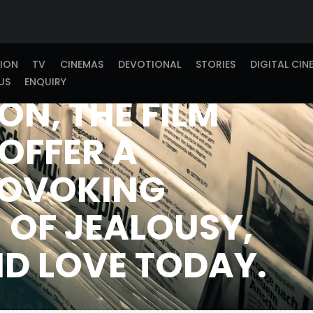
AUDIENCES
THROUGH ITS
TION
TV
CINEMAS
DEVOTIONAL
STORIES
DIGITAL CIN
US
ENQUIRY
ON, THE FILM
OFFER A
OVOKING
 OF JEALOUSY,
ND LOVE TODAY.