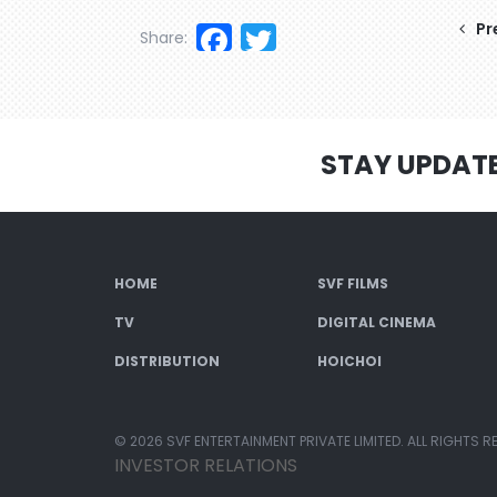
Facebook
Twitter
Pr
Share:
STAY UPDAT
HOME
SVF FILMS
TV
DIGITAL CINEMA
DISTRIBUTION
HOICHOI
© 2026 SVF ENTERTAINMENT PRIVATE LIMITED. ALL RIGHTS R
INVESTOR RELATIONS