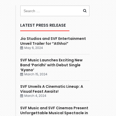
LATEST PRESS RELEASE
Jio Studios and SVF Entertainment
Unveil Trailer for “Athhoi”
May 6, 2024
SVF Music Launches Exciting New
Band ‘Paridhi’ with Debut Single
‘Kyano’
March 15, 2024
SVF Unveils A Cinematic Lineup: A
Visual Feast Awaits!
March 4, 2024
SVF Music and SVF Cinemas Present
Unforgettable Musical Spectacle in