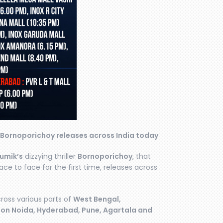
 Bornoporichoy releases across India today
umik’s
dizzying thriller
Bornoporichoy
, that
ce to face for the first time, releases across
ross various parts of
West Bengal,
aon Noida, Hyderabad, Pune, Agartala and