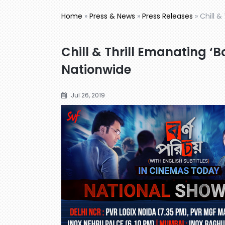
Home
»
Press & News
»
Press Releases
»
Chill &
Chill & Thrill Emanating ‘
Nationwide
Jul 26, 2019