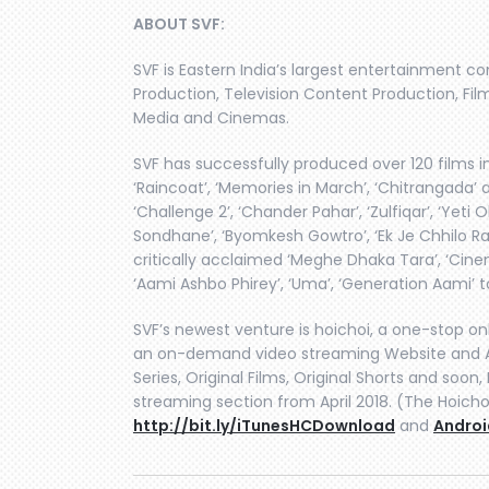
ABOUT SVF:
SVF is Eastern India’s largest entertainment c
Production, Television Content Production, Film
Media and Cinemas.
SVF has successfully produced over 120 films in
‘Raincoat’, ‘Memories in March’, ‘Chitrangada’ 
‘Challenge 2’, ‘Chander Pahar’, ‘Zulfiqar’, ‘Yet
Sondhane’, ‘Byomkesh Gowtro’, ‘Ek Je Chhilo Ra
critically acclaimed ‘Meghe Dhaka Tara’, ‘Cine
‘Aami Ashbo Phirey’, ‘Uma’, ‘Generation Aami’ 
SVF’s newest venture is hoichoi, a one-stop on
an on-demand video streaming Website and A
Series, Original Films, Original Shorts and soo
streaming section from April 2018. (The Hoicho
http://bit.ly/iTunesHCDownload
and
Androi