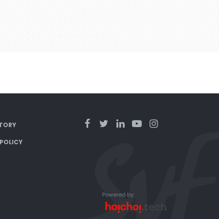
TORY
 POLICY
Powered by: