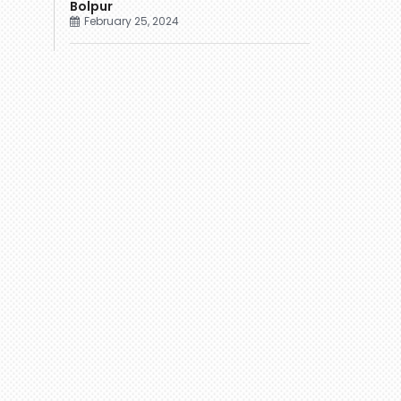
Bolpur
February 25, 2024