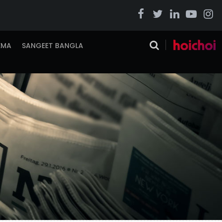
EMA
SANGEET BANGLA