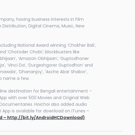
ompany, having business interests in Film
 Distribution, Digital Cinema, Music, New
cluding National Award winning ‘Chokher Bali’,
and ‘Chotoder Chobi’; blockbusters like
i Obhijaan’, ‘Amazon Obhijaan’, ‘Guptodhoner
ja’, ‘Vinci Da’, ‘Durgeshgorer Guptodhon’ and
mawala’, ‘Dhananjoy’, ‘Asche Abar Shabor’,
to name a few.
line destination for Bengali entertainment –
pp with over 500 Movies and Original Web
n, Documentaries. Hoichoi also added audio
i App is available for download on iTunes –
d – http://bit.ly/AndroidHCDownload)