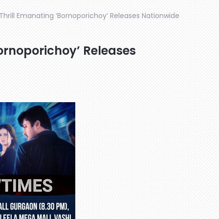
 Thrill Emanating ‘Bornoporichoy’ Releases Nationwide
Bornoporichoy’ Releases