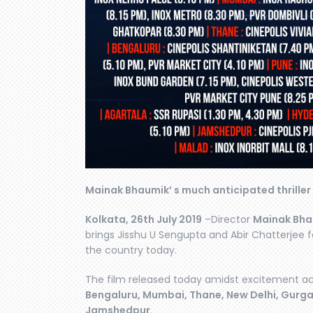
Mainak Bhaumik’ s much anticipated thriller
Kolkata, 26th July 2019
–Director
Mainak Bha
brings Jisshu U Sengupta and Abir Chatterjee fa
the country today.
The film released today amidst excitement ac
Bengaluru, Mumbai, Thane, New Delhi, Gurg
Jamshedpur
.