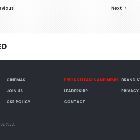
evious
Next
ED
CINEMAS
PRESS RELEASES AND NEWS
BRAND S
JOIN US
LEADERSHIP
PRIVACY
CSR POLICY
CONTACT
ESERVED.