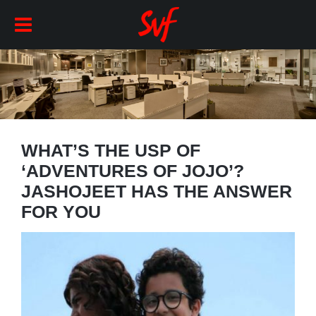
WHAT’S THE USP OF
‘ADVENTURES OF JOJO’?
JASHOJEET HAS THE ANSWER
FOR YOU