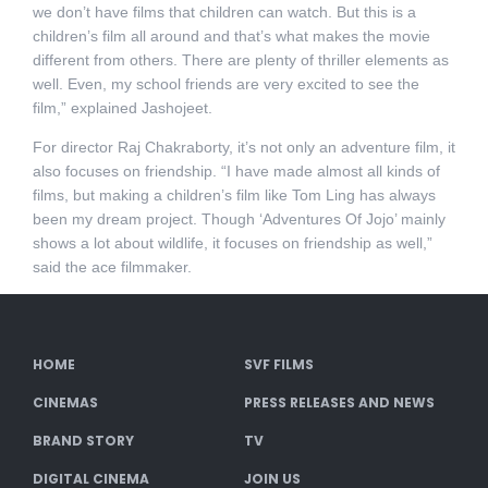
we don’t have films that children can watch. But this is a
children’s film all around and that’s what makes the movie
different from others. There are plenty of thriller elements as
well. Even, my school friends are very excited to see the
film,” explained Jashojeet.
For director Raj Chakraborty, it’s not only an adventure film, it
also focuses on friendship. “I have made almost all kinds of
films, but making a children’s film like Tom Ling has always
been my dream project. Though ‘Adventures Of Jojo’ mainly
shows a lot about wildlife, it focuses on friendship as well,”
said the ace filmmaker.
HOME
SVF FILMS
CINEMAS
PRESS RELEASES AND NEWS
BRAND STORY
TV
DIGITAL CINEMA
JOIN US