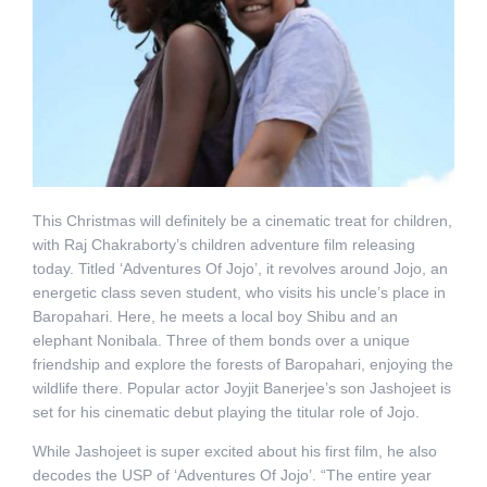
This Christmas will definitely be a cinematic treat for children,
with Raj Chakraborty’s children adventure film releasing
today. Titled ‘Adventures Of Jojo’, it revolves around Jojo, an
energetic class seven student, who visits his uncle’s place in
Baropahari. Here, he meets a local boy Shibu and an
elephant Nonibala. Three of them bonds over a unique
friendship and explore the forests of Baropahari, enjoying the
wildlife there. Popular actor Joyjit Banerjee’s son Jashojeet is
set for his cinematic debut playing the titular role of Jojo.
While Jashojeet is super excited about his first film, he also
decodes the USP of ‘Adventures Of Jojo’. “The entire year