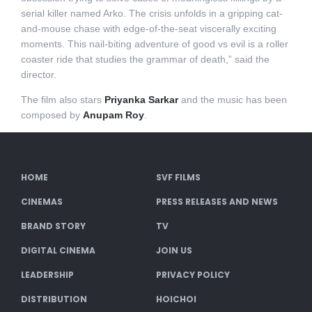
serial killer named Arko. The crisis unfolds in a gripping cat-
and-mouse chase with edge-of-the-seat viscerally exciting
moments. This nail-biting adventure of good vs evil is a roller
coaster ride that studies the grammar of death,” said the
director.
The film also stars
Priyanka Sarkar
and the music has been
composed by
Anupam Roy
.
HOME
SVF FILMS
CINEMAS
PRESS RELEASES AND NEWS
BRAND STORY
TV
DIGITAL CINEMA
JOIN US
LEADERSHIP
PRIVACY POLICY
DISTRIBUTION
HOICHOI