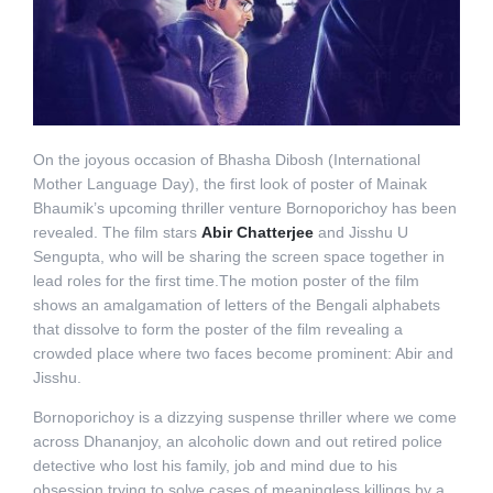
On the joyous occasion of Bhasha Dibosh (International
Mother Language Day), the first look of poster of Mainak
Bhaumik’s upcoming thriller venture Bornoporichoy has been
revealed. The film stars
Abir Chatterjee
and Jisshu U
Sengupta, who will be sharing the screen space together in
lead roles for the first time.The motion poster of the film
shows an amalgamation of letters of the Bengali alphabets
that dissolve to form the poster of the film revealing a
crowded place where two faces become prominent: Abir and
Jisshu.
Bornoporichoy is a dizzying suspense thriller where we come
across Dhananjoy, an alcoholic down and out retired police
detective who lost his family, job and mind due to his
obsession trying to solve cases of meaningless killings by a