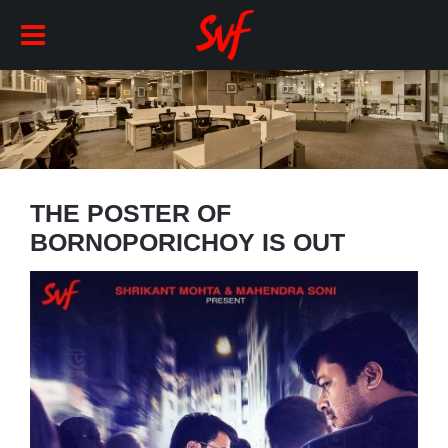
THE POSTER OF
BORNOPORICHOY IS OUT