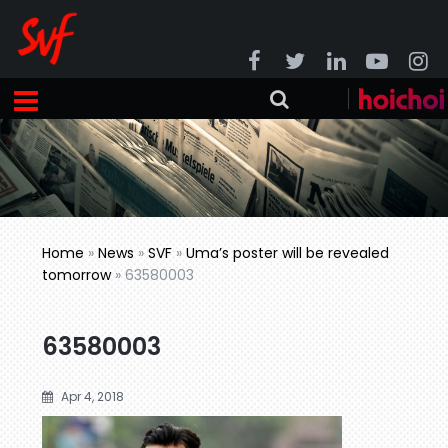
Home
»
News
»
SVF
»
Uma’s poster will be revealed
tomorrow
»
63580003
63580003
Apr 4, 2018