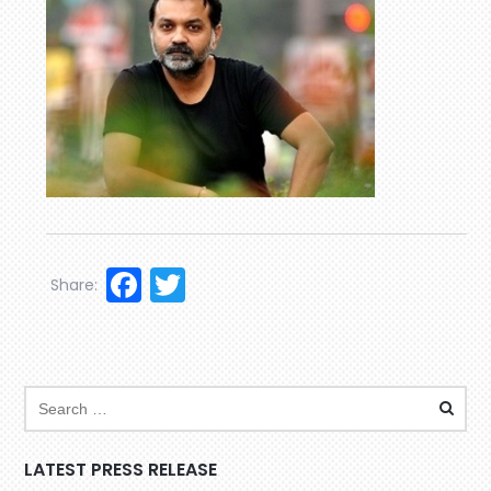
Facebook
Twitter
Share:
LATEST PRESS RELEASE