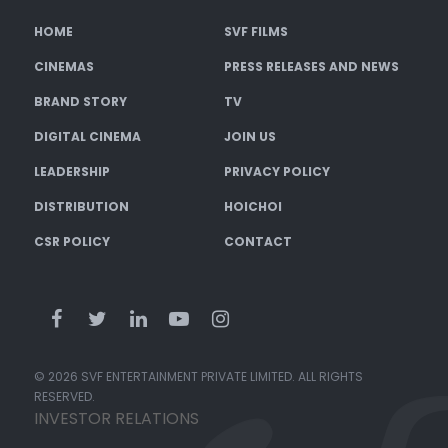
HOME
SVF FILMS
CINEMAS
PRESS RELEASES AND NEWS
BRAND STORY
TV
DIGITAL CINEMA
JOIN US
LEADERSHIP
PRIVACY POLICY
DISTRIBUTION
HOICHOI
CSR POLICY
CONTACT
© 2026 SVF ENTERTAINMENT PRIVATE LIMITED. ALL RIGHTS
RESERVED.
INVESTOR RELATIONS