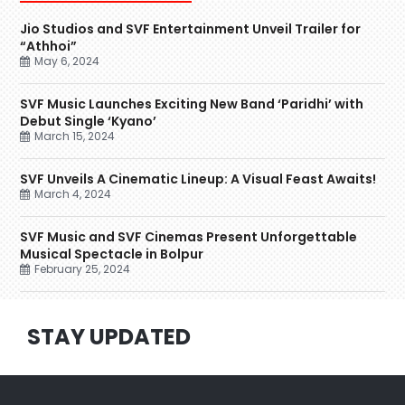
Jio Studios and SVF Entertainment Unveil Trailer for
“Athhoi”
May 6, 2024
SVF Music Launches Exciting New Band ‘Paridhi’ with
Debut Single ‘Kyano’
March 15, 2024
SVF Unveils A Cinematic Lineup: A Visual Feast Awaits!
March 4, 2024
SVF Music and SVF Cinemas Present Unforgettable
Musical Spectacle in Bolpur
February 25, 2024
STAY UPDATED