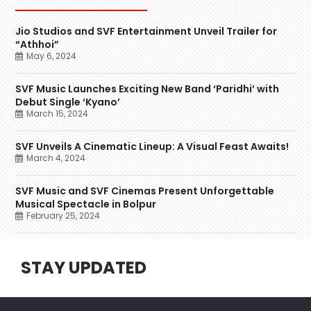
Jio Studios and SVF Entertainment Unveil Trailer for
“Athhoi”
May 6, 2024
SVF Music Launches Exciting New Band ‘Paridhi’ with
Debut Single ‘Kyano’
March 15, 2024
SVF Unveils A Cinematic Lineup: A Visual Feast Awaits!
March 4, 2024
SVF Music and SVF Cinemas Present Unforgettable
Musical Spectacle in Bolpur
February 25, 2024
STAY UPDATED