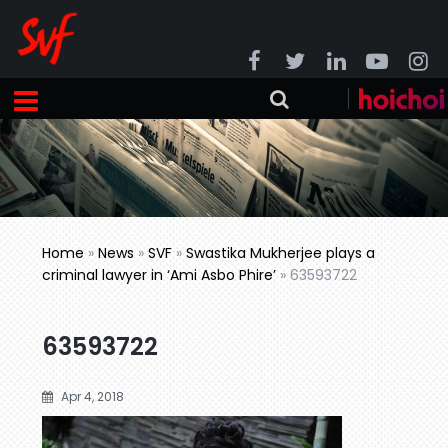
Home
»
News
»
SVF
»
Swastika Mukherjee plays a
criminal lawyer in ‘Ami Asbo Phire’
»
63593722
63593722
Apr 4, 2018