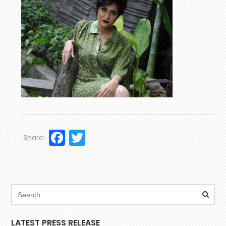
Facebook
Twitter
Share:
LATEST PRESS RELEASE