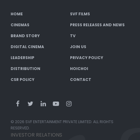
HOME
SVF FILMS
CINEMAS
PRESS RELEASES AND NEWS
BRAND STORY
TV
DIGITAL CINEMA
JOIN US
LEADERSHIP
PRIVACY POLICY
DISTRIBUTION
HOICHOI
CSR POLICY
CONTACT
© 2026 SVF ENTERTAINMENT PRIVATE LIMITED. ALL RIGHTS
RESERVED.
INVESTOR RELATIONS