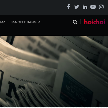
EMA
SANGEET BANGLA