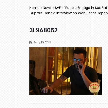
Home
»
News
»
SVF
»
“People Engage in Sex Bu
Gupta’s Candid Interview on Web Series Japan
3L9A8052
May 15, 2018