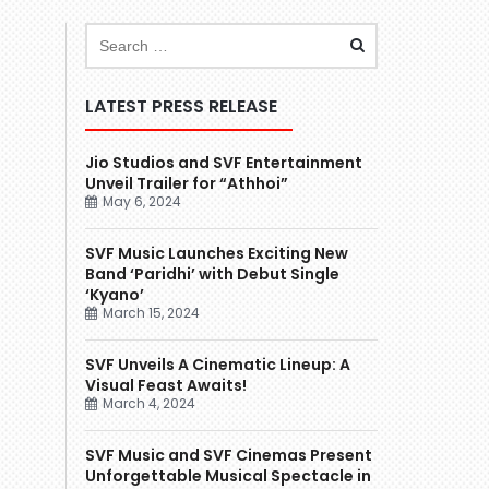
LATEST PRESS RELEASE
Jio Studios and SVF Entertainment
Unveil Trailer for “Athhoi”
May 6, 2024
SVF Music Launches Exciting New
Band ‘Paridhi’ with Debut Single
‘Kyano’
March 15, 2024
SVF Unveils A Cinematic Lineup: A
Visual Feast Awaits!
March 4, 2024
SVF Music and SVF Cinemas Present
Unforgettable Musical Spectacle in