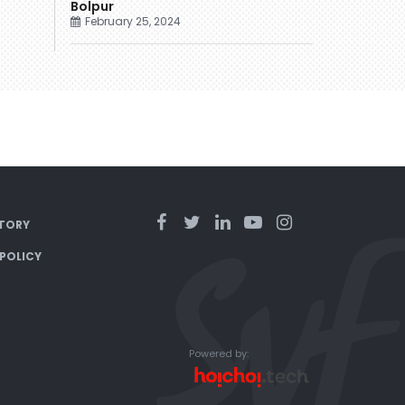
Bolpur
February 25, 2024
TORY
 POLICY
Powered by: