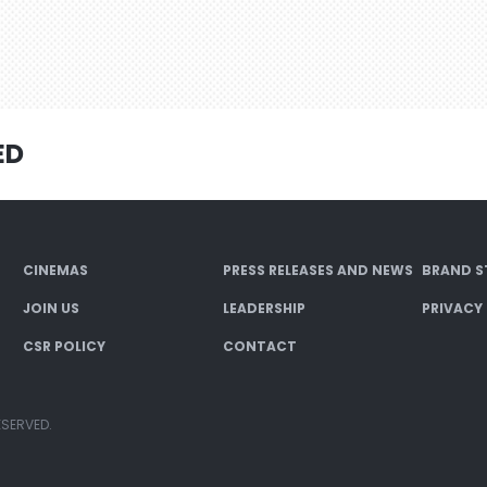
ED
CINEMAS
PRESS RELEASES AND NEWS
BRAND S
JOIN US
LEADERSHIP
PRIVACY
CSR POLICY
CONTACT
ESERVED.