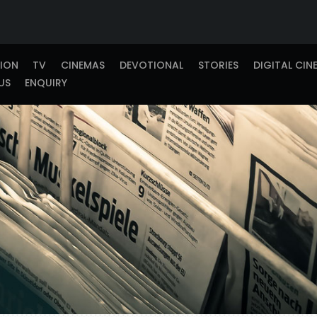
TION
TV
CINEMAS
DEVOTIONAL
STORIES
DIGITAL CIN
US
ENQUIRY