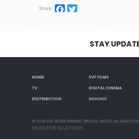
Facebook
Twitter
Share:
STAY UPDAT
HOME
SVF FILMS
TV
DIGITAL CINEMA
DISTRIBUTION
HOICHOI
© 2026 SVF ENTERTAINMENT PRIVATE LIMITED. ALL RIGHTS R
INVESTOR RELATIONS