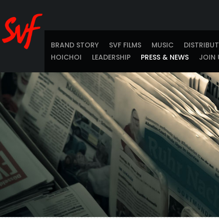
BRAND STORY
SVF FILMS
MUSIC
DISTRIBU
HOICHOI
LEADERSHIP
PRESS & NEWS
JOIN 