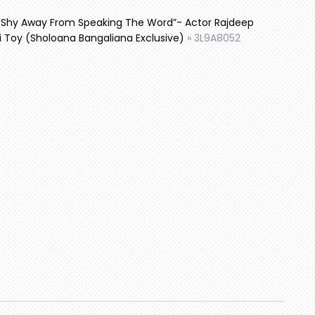
t Shy Away From Speaking The Word”- Actor Rajdeep
i Toy (Sholoana Bangaliana Exclusive)
»
3L9A8052