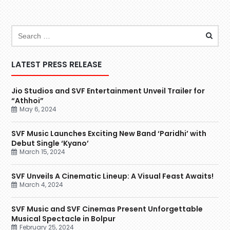
LATEST PRESS RELEASE
Jio Studios and SVF Entertainment Unveil Trailer for
“Athhoi”
May 6, 2024
SVF Music Launches Exciting New Band ‘Paridhi’ with
Debut Single ‘Kyano’
March 15, 2024
SVF Unveils A Cinematic Lineup: A Visual Feast Awaits!
March 4, 2024
SVF Music and SVF Cinemas Present Unforgettable
Musical Spectacle in Bolpur
February 25, 2024