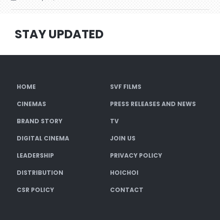
STAY UPDATED
HOME
SVF FILMS
CINEMAS
PRESS RELEASES AND NEWS
BRAND STORY
TV
DIGITAL CINEMA
JOIN US
LEADERSHIP
PRIVACY POLICY
DISTRIBUTION
HOICHOI
CSR POLICY
CONTACT