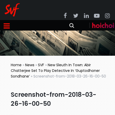
Home
»
News
»
SVF
»
New Sleuth In Town: Abir
Chatterjee Set To Play Detective In ‘Guptodhoner
Sondhane’
»
Screenshot-from-2018-03-26-16-00-50
Screenshot-from-2018-03-
26-16-00-50