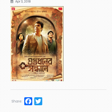
Apr 3, 2018
Facebook
Twitter
Share: