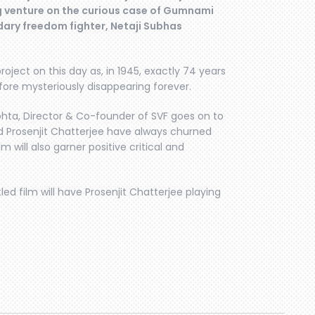
g venture on the curious case of Gumnami
ary freedom fighter, Netaji Subhas
oject on this day as, in 1945, exactly 74 years
fore mysteriously disappearing forever.
hta, Director & Co-founder of SVF goes on to
and Prosenjit Chatterjee have always churned
m will also garner positive critical and
tled film will have Prosenjit Chatterjee playing