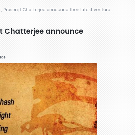
rji, Prosenjit Chatterjee announce their latest venture
njit Chatterjee announce
ice