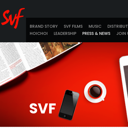
BRAND STORY
SVF FILMS
MUSIC
DISTRIBU
HOICHOI
LEADERSHIP
PRESS & NEWS
JOIN 
SVF