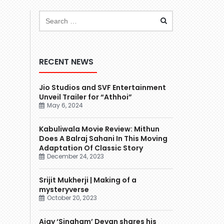
RECENT NEWS
Jio Studios and SVF Entertainment
Unveil Trailer for “Athhoi”
May 6, 2024
Kabuliwala Movie Review: Mithun
Does A Balraj Sahani In This Moving
Adaptation Of Classic Story
December 24, 2023
Srijit Mukherji | Making of a
mysteryverse
October 20, 2023
Ajay ‘Singham’ Devgn shares his