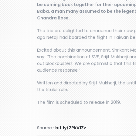
be coming back together for their upcomin
Baba, a man many assumed to be the legend
Chandra Bose.
The trio are delighted to announce their new pr
ago Netaji had boarded the flight in Taiwan be
Excited about this announcement, Shrikant Mo
say: “The combination of SVF, Srijit Mukherji 
out blockbusters. We are optimistic that this fil
audience response.”
Written and directed by Srijit Mukherji, the unti
the titular role.
The film is scheduled to release in 2019.
Source :
bit.ly/2PkV1Zz