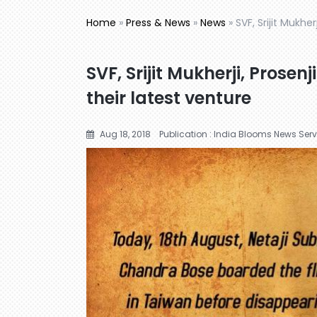
Home
»
Press & News
»
News
»
SVF, Srijit Mukhe
SVF, Srijit Mukherji, Prose
their latest venture
Aug 18, 2018
Publication : India Blooms News Serv