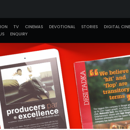
TION
TV
CINEMAS
DEVOTIONAL
STORIES
DIGITAL CIN
US
ENQUIRY