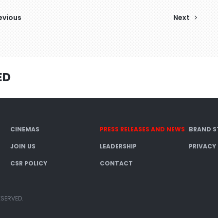
evious
Next
ED
CINEMAS
PRESS RELEASES AND NEWS
BRAND S
JOIN US
LEADERSHIP
PRIVACY
CSR POLICY
CONTACT
ESERVED.