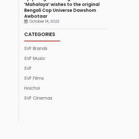
‘Mahalaya’ wishes to the original
Bengali Cop Universe Dawshom
Awbotaar
October 14, 2023
CATEGORIES
SVF Brands
SVF Music
SVF
SVF Films
Hoichoi
SVF Cinemas