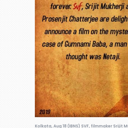
Kolkata, Aug 18 (IBNS) SVF, filmmaker Srijit M