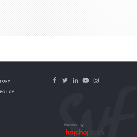
TORY
 POLICY
Powered by: