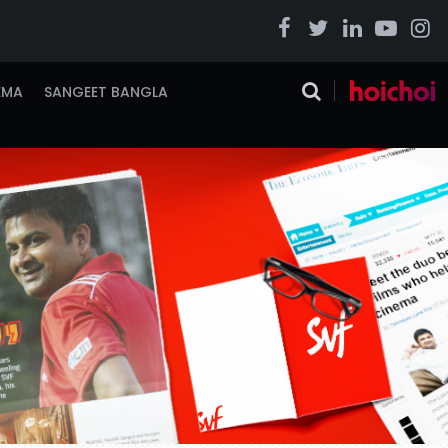
EMA
SANGEET BANGLA