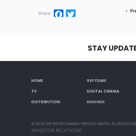
Facebook
Twitter
Pr
Share:
STAY UPDAT
HOME
SVF FILMS
TV
DIGITAL CINEMA
DISTRIBUTION
HOICHOI
© 2026 SVF ENTERTAINMENT PRIVATE LIMITED. ALL RIGHTS R
INVESTOR RELATIONS