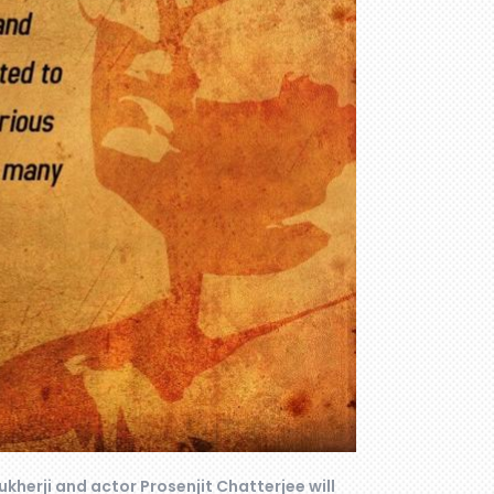
ukherji and actor Prosenjit Chatterjee will