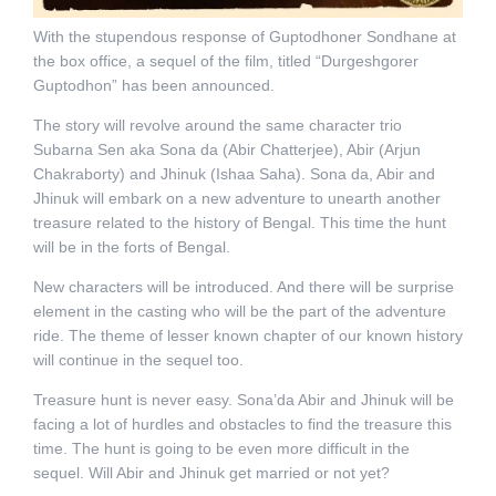
With the stupendous response of Guptodhoner Sondhane at
the box office, a sequel of the film, titled “Durgeshgorer
Guptodhon” has been announced.
The story will revolve around the same character trio
Subarna Sen aka Sona da (Abir Chatterjee), Abir (Arjun
Chakraborty) and Jhinuk (Ishaa Saha). Sona da, Abir and
Jhinuk will embark on a new adventure to unearth another
treasure related to the history of Bengal. This time the hunt
will be in the forts of Bengal.
New characters will be introduced. And there will be surprise
element in the casting who will be the part of the adventure
ride. The theme of lesser known chapter of our known history
will continue in the sequel too.
Treasure hunt is never easy. Sona’da Abir and Jhinuk will be
facing a lot of hurdles and obstacles to find the treasure this
time. The hunt is going to be even more difficult in the
sequel. Will Abir and Jhinuk get married or not yet?