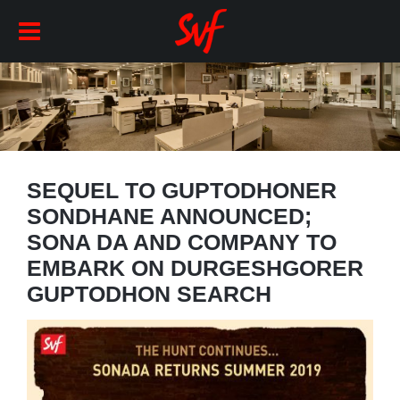
SEQUEL TO GUPTODHONER
SONDHANE ANNOUNCED;
SONA DA AND COMPANY TO
EMBARK ON DURGESHGORER
GUPTODHON SEARCH