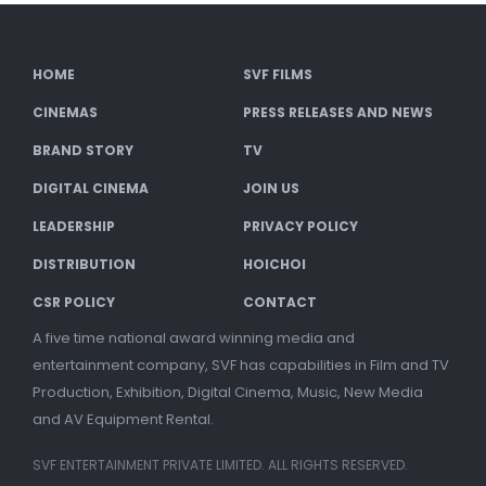
HOME
SVF FILMS
CINEMAS
PRESS RELEASES AND NEWS
BRAND STORY
TV
DIGITAL CINEMA
JOIN US
LEADERSHIP
PRIVACY POLICY
DISTRIBUTION
HOICHOI
CSR POLICY
CONTACT
A five time national award winning media and
entertainment company, SVF has capabilities in Film and TV
Production, Exhibition, Digital Cinema, Music, New Media
and AV Equipment Rental.
SVF ENTERTAINMENT PRIVATE LIMITED. ALL RIGHTS RESERVED.