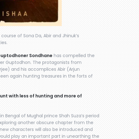
course of Sona Da, Abir and Jhinuk’s
ies.
uptodhoner Sondhane
has compelled the
orer Guptodhon. The protagonists from
ee) and his accomplices Abir (Arjun
seen again hunting treasures in the forts of
nt with less of hunting and more of
in Bengal of Mughal prince Shah Suza’s period
exploring another obscure chapter from the
, new characters will also be introduced and
would play an important part in unearthing the