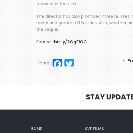
treasure in the film.
The director has also promised more hurdles in
twists and greater difficulties. Also, whether, Ab
the sequel.
Source :
bit.ly/2GgE1OC
Facebook
Twitter
Pr
Share:
STAY UPDAT
HOME
SVF FILMS