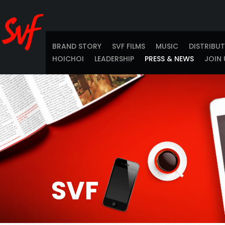
BRAND STORY
SVF FILMS
MUSIC
DISTRIBU
HOICHOI
LEADERSHIP
PRESS & NEWS
JOIN 
SVF