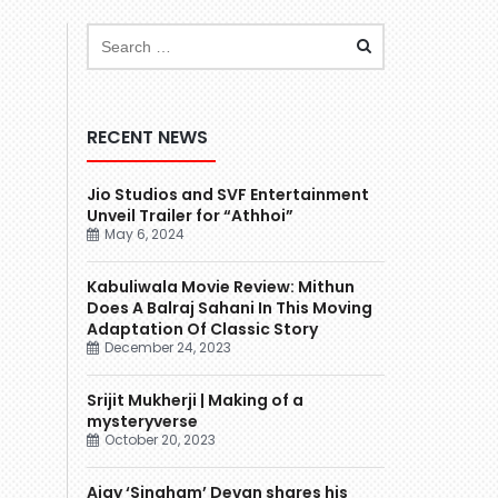
RECENT NEWS
Jio Studios and SVF Entertainment
Unveil Trailer for “Athhoi”
May 6, 2024
Kabuliwala Movie Review: Mithun
Does A Balraj Sahani In This Moving
Adaptation Of Classic Story
December 24, 2023
Srijit Mukherji | Making of a
mysteryverse
October 20, 2023
Ajay ‘Singham’ Devgn shares his