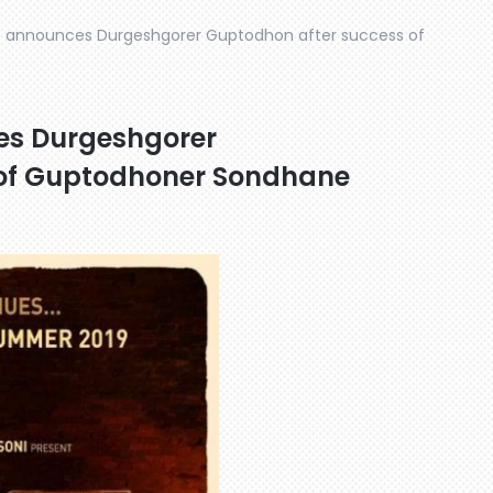
e announces Durgeshgorer Guptodhon after success of
es Durgeshgorer
 of Guptodhoner Sondhane