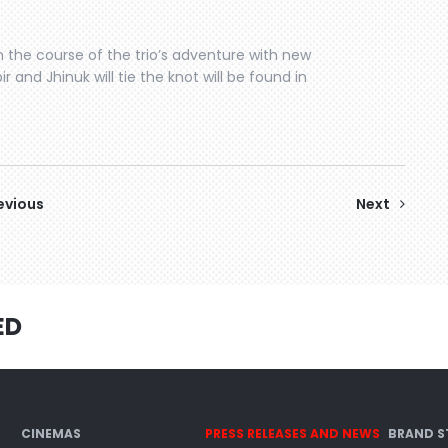
 the course of the trio’s adventure with new
ir and Jhinuk will tie the knot will be found in
evious
Next
ED
CINEMAS
PRESS RELEASES AND NEWS
BRAND S