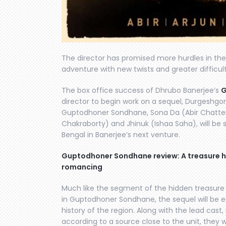
The director has promised more hurdles in the 
adventure with new twists and greater difficult
The box office success of Dhrubo Banerjee’s
G
director to begin work on a sequel, Durgeshg
Guptodhoner Sondhane, Sona Da (Abir Chatterj
Chakraborty) and Jhinuk (Ishaa Saha), will be 
Bengal in Banerjee’s next venture.
Guptodhoner Sondhane review: A treasure hu
romancing
Much like the segment of the hidden treasure 
in Guptodhoner Sondhane, the sequel will be 
history of the region. Along with the lead cast
according to a source close to the unit, they 