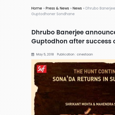
Home
»
Press & News
»
News
»
Dhrubo Banerje
Guptodhoner Sondhane
Dhrubo Banerjee announc
Guptodhon after success
May 5, 2018
Publication : cinestaan