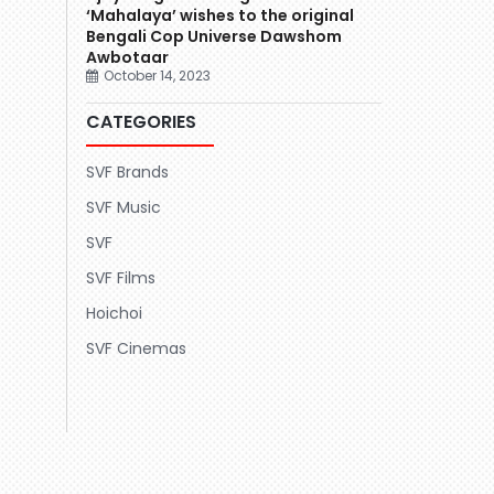
‘Mahalaya’ wishes to the original
Bengali Cop Universe Dawshom
Awbotaar
October 14, 2023
CATEGORIES
SVF Brands
SVF Music
SVF
SVF Films
Hoichoi
SVF Cinemas