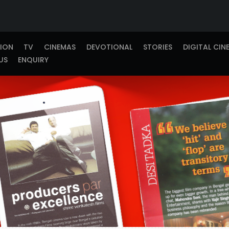
TION
TV
CINEMAS
DEVOTIONAL
STORIES
DIGITAL CIN
US
ENQUIRY