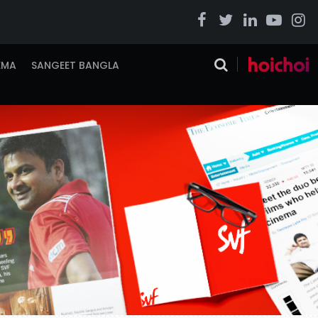
EMA
SANGEET BANGLA