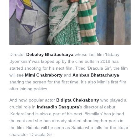
Director
Debaloy Bhattacharya
whose last film ‘Bidaay
Byomkesh’ was lapped up by the cine buffs in 2018 has
started shooting for his next film. Titled ‘Dracula Sir’, the film
will see
Mimi Chakraborty
and
Anirban Bhattacharya
sharing the screen for the first time. It’s also Mimi’s first film
after joining politics.
And now, popular actor
Bidipta Chakraborty
who played a
crucial role in
Indraadip Dasgupta
’s directorial debut
‘Kedara’ and is also a part of his next ‘Bismillah’ has joined
the cast and she has already started shooting her parts in
the film. Bidipta will be seen as Sabita who falls for the titular
character ‘Dracula Sir’.