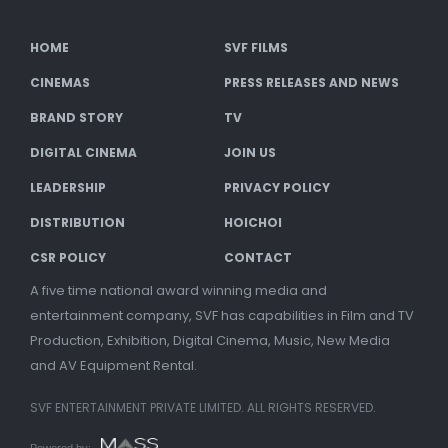
HOME
SVF FILMS
CINEMAS
PRESS RELEASES AND NEWS
BRAND STORY
TV
DIGITAL CINEMA
JOIN US
LEADERSHIP
PRIVACY POLICY
DISTRIBUTION
HOICHOI
CSR POLICY
CONTACT
A five time national award winning media and
entertainment company, SVF has capabilities in Film and TV
Production, Exhibition, Digital Cinema, Music, New Media
and AV Equipment Rental.
SVF ENTERTAINMENT PRIVATE LIMITED. ALL RIGHTS RESERVED.