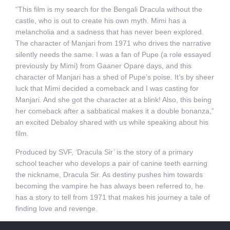
“This film is my search for the Bengali Dracula without the
castle, who is out to create his own myth. Mimi has a
melancholia and a sadness that has never been explored.
The character of Manjari from 1971 who drives the narrative
silently needs the same. I was a fan of Pupe (a role essayed
previously by Mimi) from Gaaner Opare days, and this
character of Manjari has a shed of Pupe’s poise. It’s by sheer
luck that Mimi decided a comeback and I was casting for
Manjari. And she got the character at a blink! Also, this being
her comeback after a sabbatical makes it a double bonanza,”
an excited Debaloy shared with us while speaking about his
film.
Produced by SVF, ‘Dracula Sir’ is the story of a primary
school teacher who develops a pair of canine teeth earning
the nickname, Dracula Sir. As destiny pushes him towards
becoming the vampire he has always been referred to, he
has a story to tell from 1971 that makes his journey a tale of
finding love and revenge.