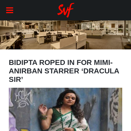
BIDIPTA ROPED IN FOR MIMI-
ANIRBAN STARRER ‘DRACULA
SIR’