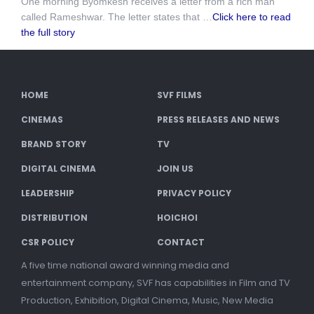
One morning Byomkesh receives a letter from a rich man
called Rameshwar. The letter states that …
Click here to read
the full story
HOME
SVF FILMS
CINEMAS
PRESS RELEASES AND NEWS
BRAND STORY
TV
DIGITAL CINEMA
JOIN US
LEADERSHIP
PRIVACY POLICY
DISTRIBUTION
HOICHOI
CSR POLICY
CONTACT
A five time national award winning media and
entertainment company, SVF has capabilities in Film and TV
Production, Exhibition, Digital Cinema, Music, New Media