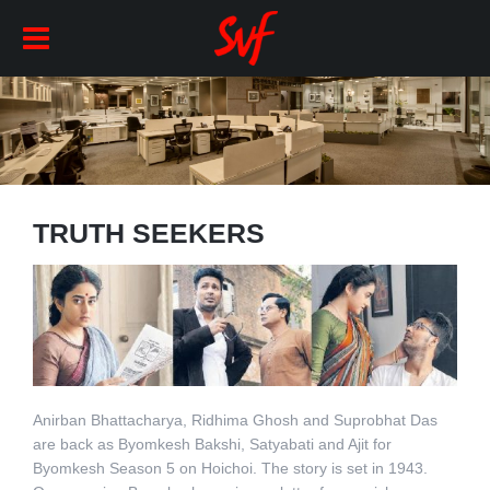
TRUTH SEEKERS
Anirban Bhattacharya, Ridhima Ghosh and Suprobhat Das
are back as Byomkesh Bakshi, Satyabati and Ajit for
Byomkesh Season 5 on Hoichoi. The story is set in 1943.