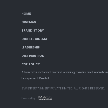
HOME
CINEMAS
BRAND STORY
DIGITAL CINEMA
LEADERSHIP
DISTRIBUTION
CSR POLICY
A five time national award winning media and entertain
Equipment Rental.
SVF ENTERTAINMENT PRIVATE LIMITED. ALL RIGHTS RESERVED.
Powered by: