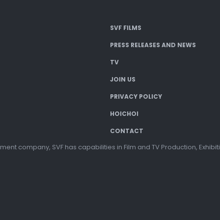
SVF FILMS
PRESS RELEASES AND NEWS
TV
JOIN US
PRIVACY POLICY
HOICHOI
CONTACT
ment company, SVF has capabilities in Film and TV Production, Exhibi