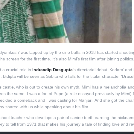
yomkesh’ was lapped up by the cine buffs in 2018 has started shooting for
e screen for the first time. It’s also Mimi’s first film after joining politics
a crucial role in
Indraadip Dasgupta
’s directorial debut ‘Kedara’ and 
 Bidipta will be seen as Sabita who falls for the titular character ‘Dracul
the castle, who is out to create his own myth. Mimi has a melancholia 
eeds the same. I was a fan of Pupe (a role essayed previously by Mimi)
decided a comeback and I was casting for Manjari. And she got the chara
y shared with us while speaking about his film.
 school teacher who develops a pair of canine teeth earning the nickna
y to tell from 1971 that makes his journey a tale of finding love and r