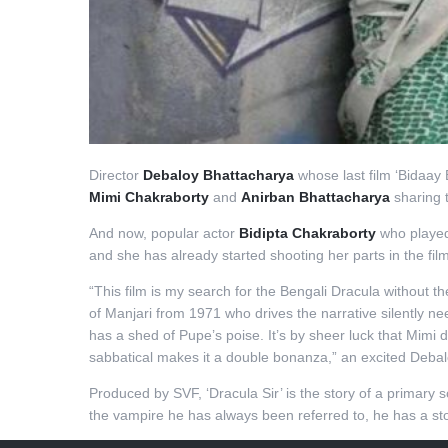
Director
Debaloy Bhattacharya
whose last film ‘Bidaay B
Mimi Chakraborty
and
Anirban Bhattacharya
sharing th
And now, popular actor
Bidipta Chakraborty
who played 
and she has already started shooting her parts in the film.
“This film is my search for the Bengali Dracula without 
of Manjari from 1971 who drives the narrative silently n
has a shed of Pupe’s poise. It’s by sheer luck that Mimi 
sabbatical makes it a double bonanza,” an excited Debalo
Produced by SVF, ‘Dracula Sir’ is the story of a primary
the vampire he has always been referred to, he has a stor