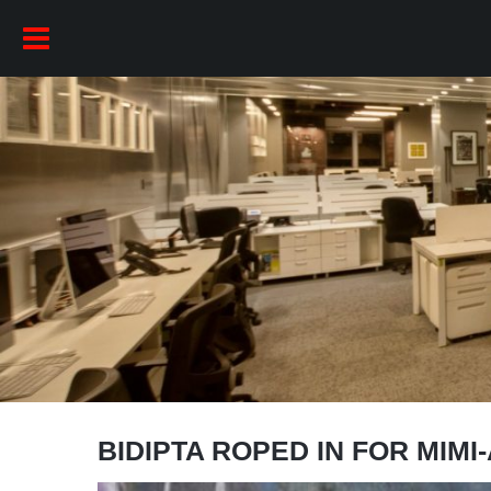
BIDIPTA ROPED IN FOR MIMI