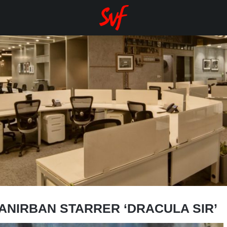
-ANIRBAN STARRER ‘DRACULA SIR’