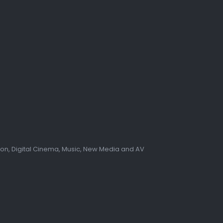
tion, Digital Cinema, Music, New Media and AV