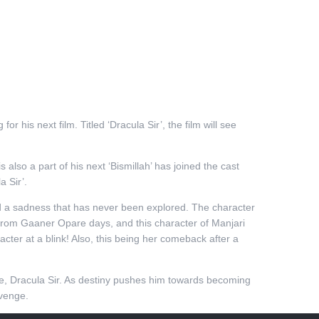
 his next film. Titled ‘Dracula Sir’, the film will see
.
is also a part of his next ‘Bismillah’ has joined the cast
a Sir’.
and a sadness that has never been explored. The character
 from Gaaner Opare days, and this character of Manjari
cter at a blink! Also, this being her comeback after a
me, Dracula Sir. As destiny pushes him towards becoming
evenge.