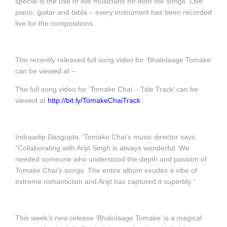
special is the use of live musicians for both the songs. Live
piano, guitar and tabla – every instrument has been recorded
live for the compositions.
The recently released full song video for ‘Bhalolaage Tomake’
can be viewed at –
The full song video for ‘Tomake Chai – Title Track’ can be
viewed at
http://bit.ly/TomakeChaiTrack
Indraadip Dasgupta, ‘Tomake Chai’s music director says,
“Collaborating with Arijit Singh is always wonderful. We
needed someone who understood the depth and passion of
Tomake Chai’s songs. The entire album exudes a vibe of
extreme romanticism and Arijit has captured it superbly.”
This week’s new release ‘Bhalolaage Tomake’ is a magical