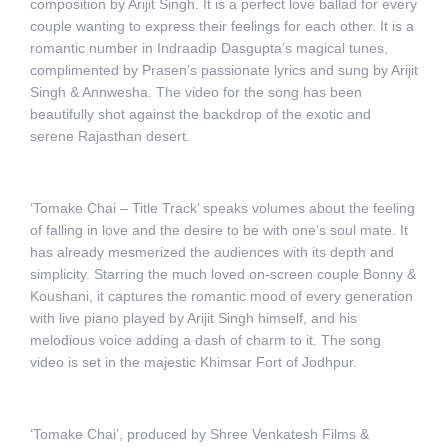
composition by Arijit Singh. It is a perfect love ballad for every
couple wanting to express their feelings for each other. It is a
romantic number in Indraadip Dasgupta’s magical tunes,
complimented by Prasen’s passionate lyrics and sung by Arijit
Singh & Annwesha. The video for the song has been
beautifully shot against the backdrop of the exotic and
serene Rajasthan desert.
‘Tomake Chai – Title Track’ speaks volumes about the feeling
of falling in love and the desire to be with one’s soul mate. It
has already mesmerized the audiences with its depth and
simplicity. Starring the much loved on-screen couple Bonny &
Koushani, it captures the romantic mood of every generation
with live piano played by Arijit Singh himself, and his
melodious voice adding a dash of charm to it. The song
video is set in the majestic Khimsar Fort of Jodhpur.
‘Tomake Chai’, produced by Shree Venkatesh Films &