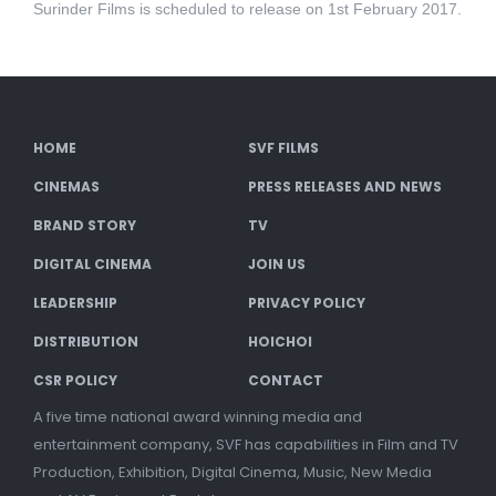
Surinder Films is scheduled to release on 1st February 2017.
HOME
SVF FILMS
CINEMAS
PRESS RELEASES AND NEWS
BRAND STORY
TV
DIGITAL CINEMA
JOIN US
LEADERSHIP
PRIVACY POLICY
DISTRIBUTION
HOICHOI
CSR POLICY
CONTACT
A five time national award winning media and
entertainment company, SVF has capabilities in Film and TV
Production, Exhibition, Digital Cinema, Music, New Media