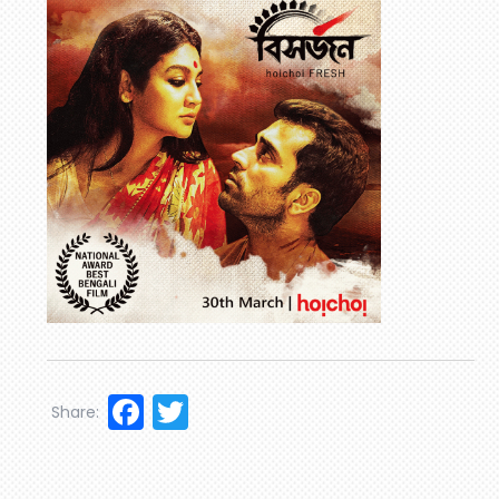
Facebook
Twitter
Share: