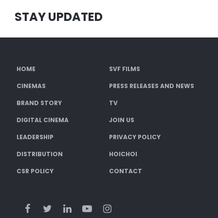
STAY UPDATED
HOME
SVF FILMS
CINEMAS
PRESS RELEASES AND NEWS
BRAND STORY
TV
DIGITAL CINEMA
JOIN US
LEADERSHIP
PRIVACY POLICY
DISTRIBUTION
HOICHOI
CSR POLICY
CONTACT