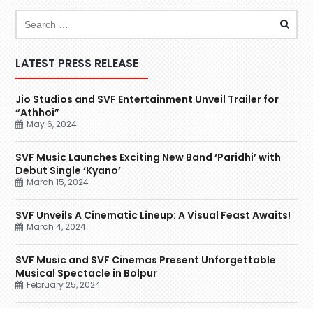
LATEST PRESS RELEASE
Jio Studios and SVF Entertainment Unveil Trailer for
“Athhoi”
May 6, 2024
SVF Music Launches Exciting New Band ‘Paridhi’ with
Debut Single ‘Kyano’
March 15, 2024
SVF Unveils A Cinematic Lineup: A Visual Feast Awaits!
March 4, 2024
SVF Music and SVF Cinemas Present Unforgettable
Musical Spectacle in Bolpur
February 25, 2024