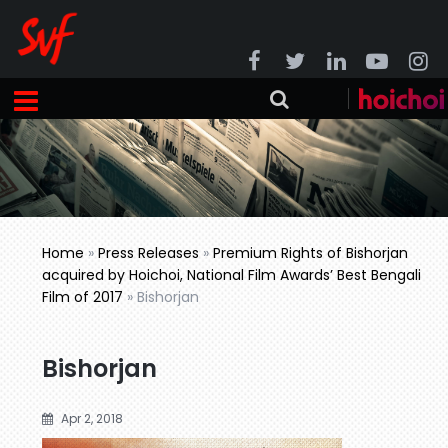
Home
»
Press Releases
»
Premium Rights of Bishorjan
acquired by Hoichoi, National Film Awards’ Best Bengali
Film of 2017
»
Bishorjan
Bishorjan
Apr 2, 2018