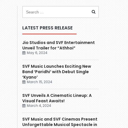
LATEST PRESS RELEASE
Jio Studios and SVF Entertainment
Unveil Trailer for “Athhoi”
May 6, 2024
SVF Music Launches Exciting New
Band ‘Paridhi’ with Debut Single
‘Kyano’
March 15, 2024
SVF Unveils A Cinematic Lineup: A
Visual Feast Awaits!
March 4, 2024
SVF Music and SVF Cinemas Present
Unforgettable Musical Spectacle in