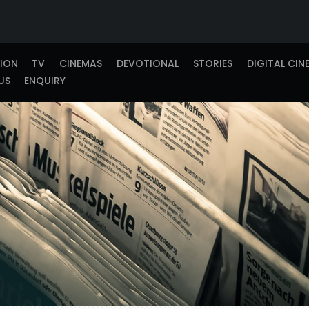
TION
TV
CINEMAS
DEVOTIONAL
STORIES
DIGITAL CIN
US
ENQUIRY