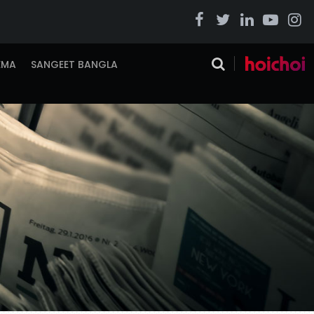
EMA
SANGEET BANGLA