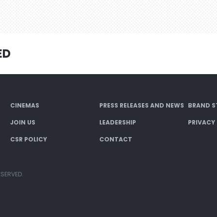
ED
CINEMAS
PRESS RELEASES AND NEWS
BRAND S
JOIN US
LEADERSHIP
PRIVACY
CSR POLICY
CONTACT
ESERVED.