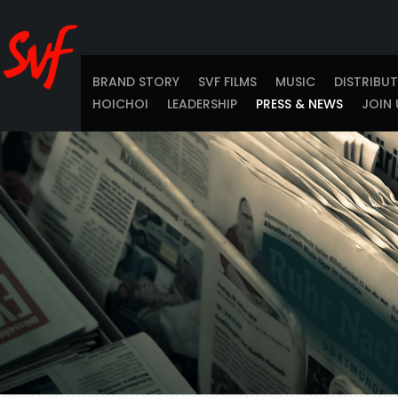
BRAND STORY
SVF FILMS
MUSIC
DISTRIBU
HOICHOI
LEADERSHIP
PRESS & NEWS
JOIN 