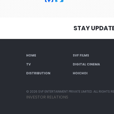
STAY UPDAT
HOME
SVF FILMS
TV
DIGITAL CINEMA
DISTRIBUTION
HOICHOI
© 2026 SVF ENTERTAINMENT PRIVATE LIMITED. ALL RIGHTS R
INVESTOR RELATIONS