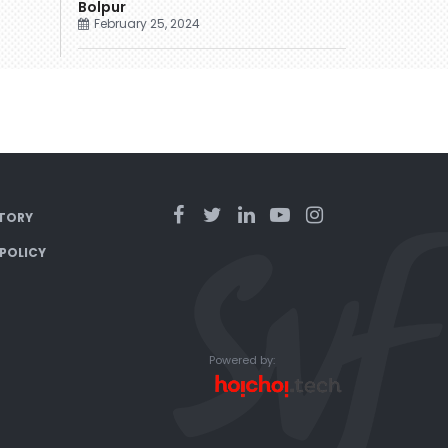
Bolpur
February 25, 2024
TORY
 POLICY
Powered by: