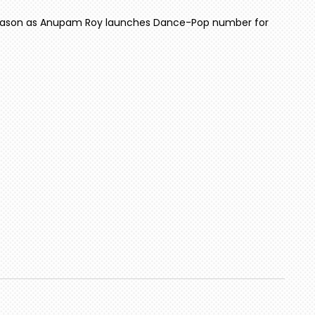
season as Anupam Roy launches Dance-Pop number for