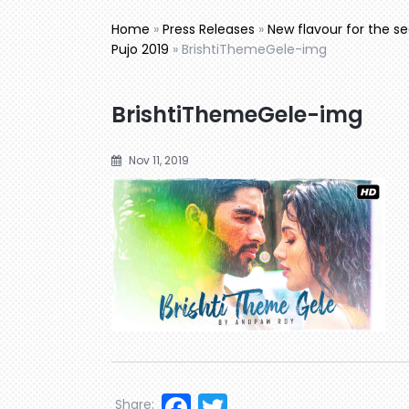
Home
»
Press Releases
»
New flavour for the 
Pujo 2019
»
BrishtiThemeGele-img
BrishtiThemeGele-img
Nov 11, 2019
Facebook
Twitter
Share: