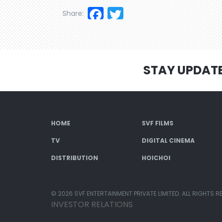
Facebook
Twitter
Share:
STAY UPDAT
HOME
SVF FILMS
TV
DIGITAL CINEMA
DISTRIBUTION
HOICHOI
© 2026 SVF ENTERTAINMENT PRIVATE LIMITED. ALL RIGHTS R
INVESTOR RELATIONS