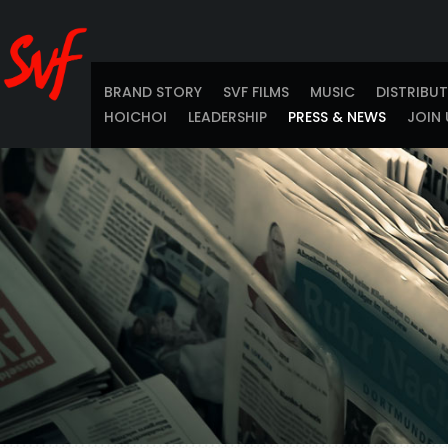
BRAND STORY
SVF FILMS
MUSIC
DISTRIBU
HOICHOI
LEADERSHIP
PRESS & NEWS
JOIN 