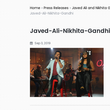
Home
»
Press Releases
»
Javed Ali and Nikhita 
Javed-Ali-Nikhita-Gandhi
Javed-Ali-Nikhita-Gandhi
Sep 3, 2019