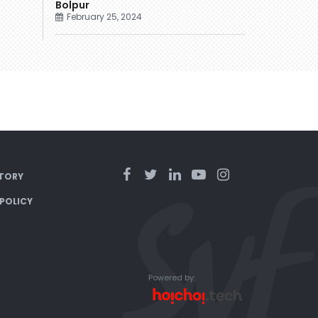
Bolpur
February 25, 2024
TORY
 POLICY
Powered by: