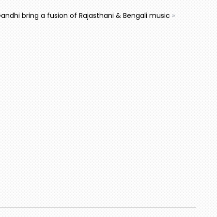
Gandhi bring a fusion of Rajasthani & Bengali music
»