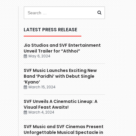
LATEST PRESS RELEASE
Jio Studios and SVF Entertainment
Unveil Trailer for “Athhoi”
May 6, 2024
SVF Music Launches Exciting New
Band ‘Paridhi’ with Debut Single
‘Kyano’
March 15, 2024
SVF Unveils A Cinematic Lineup: A
Visual Feast Awaits!
March 4, 2024
SVF Music and SVF Cinemas Present
Unforgettable Musical Spectacle in