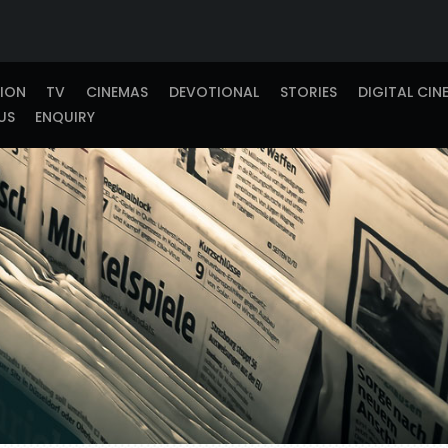
TION
TV
CINEMAS
DEVOTIONAL
STORIES
DIGITAL CIN
US
ENQUIRY