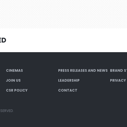
ED
CINEMAS
PRESS RELEASES AND NEWS
BRAND S
JOIN US
LEADERSHIP
PRIVACY
CSR POLICY
CONTACT
ESERVED.