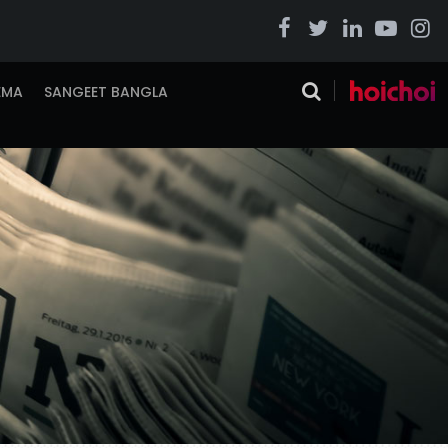
EMA
SANGEET BANGLA