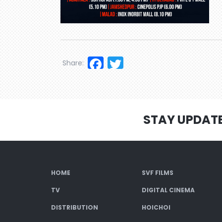
Facebook
Twitter
Share:
STAY UPDAT
HOME
SVF FILMS
TV
DIGITAL CINEMA
DISTRIBUTION
HOICHOI