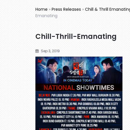
Home
»
Press Releases
»
Chill & Thrill Emanati
Emanating
Chill-Thrill-Emanating
Sep 3, 2019