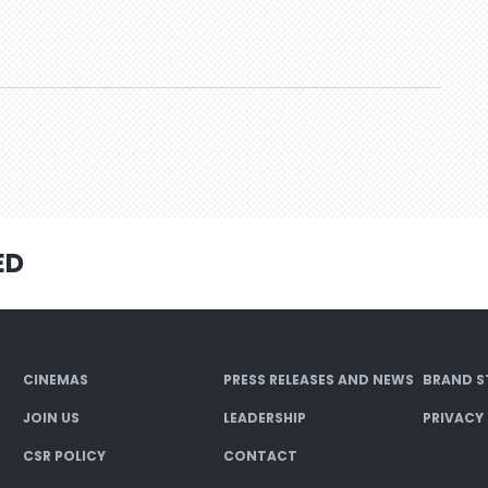
ED
CINEMAS
PRESS RELEASES AND NEWS
BRAND S
JOIN US
LEADERSHIP
PRIVACY
CSR POLICY
CONTACT