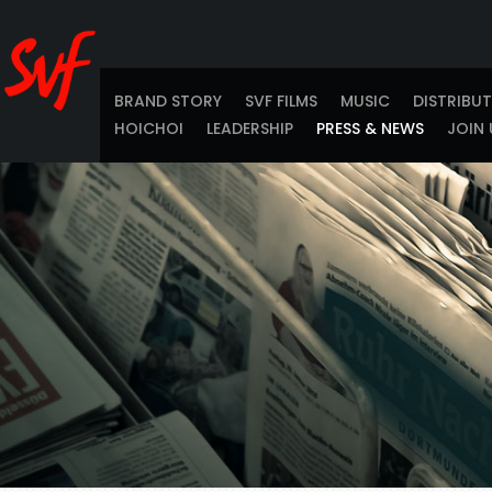
BRAND STORY
SVF FILMS
MUSIC
DISTRIBU
HOICHOI
LEADERSHIP
PRESS & NEWS
JOIN 