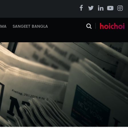
EMA
SANGEET BANGLA