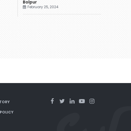
Bolpur
February 25, 2024
TORY
 POLICY