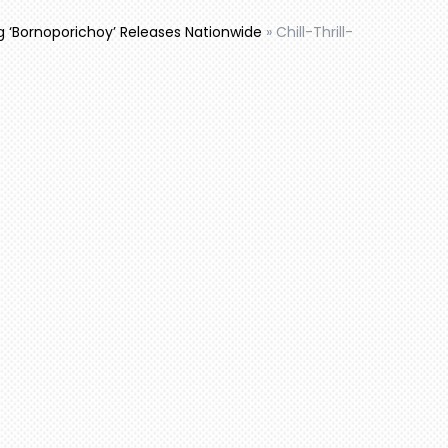
ng ‘Bornoporichoy’ Releases Nationwide
»
Chill-Thrill-