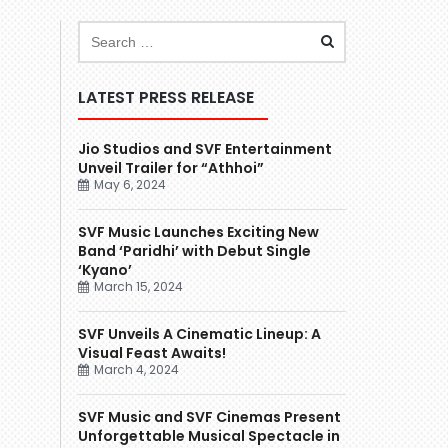
LATEST PRESS RELEASE
Jio Studios and SVF Entertainment
Unveil Trailer for “Athhoi”
May 6, 2024
SVF Music Launches Exciting New
Band ‘Paridhi’ with Debut Single
‘Kyano’
March 15, 2024
SVF Unveils A Cinematic Lineup: A
Visual Feast Awaits!
March 4, 2024
SVF Music and SVF Cinemas Present
Unforgettable Musical Spectacle in