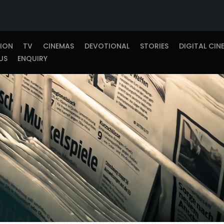
TION
TV
CINEMAS
DEVOTIONAL
STORIES
DIGITAL CIN
US
ENQUIRY