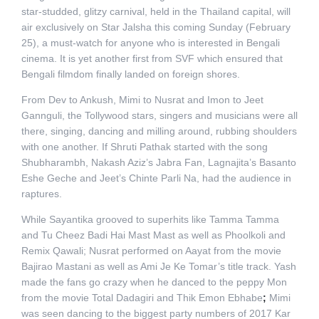
star-studded, glitzy carnival, held in the Thailand capital, will
air exclusively on Star Jalsha this coming Sunday (February
25), a must-watch for anyone who is interested in Bengali
cinema. It is yet another first from SVF which ensured that
Bengali filmdom finally landed on foreign shores.
From Dev to Ankush, Mimi to Nusrat and Imon to Jeet
Gannguli, the Tollywood stars, singers and musicians were all
there, singing, dancing and milling around, rubbing shoulders
with one another. If Shruti Pathak started with the song
Shubharambh, Nakash Aziz’s Jabra Fan, Lagnajita’s Basanto
Eshe Geche and Jeet’s Chinte Parli Na, had the audience in
raptures.
While Sayantika grooved to superhits like Tamma Tamma
and Tu Cheez Badi Hai Mast Mast as well as Phoolkoli and
Remix Qawali; Nusrat performed on Aayat from the movie
Bajirao Mastani as well as Ami Je Ke Tomar’s title track. Yash
made the fans go crazy when he danced to the peppy Mon
from the movie Total Dadagiri and Thik Emon Ebhabe
;
Mimi
was seen dancing to the biggest party numbers of 2017 Kar