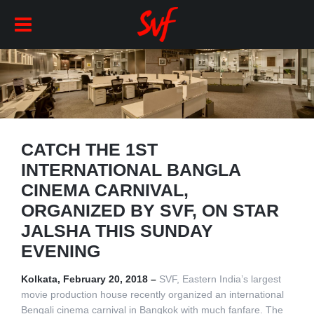
CATCH THE 1ST
INTERNATIONAL BANGLA
CINEMA CARNIVAL,
ORGANIZED BY SVF, ON STAR
JALSHA THIS SUNDAY
EVENING
Kolkata, February 20, 2018 –
SVF, Eastern India’s largest
movie production house recently organized an international
Bengali cinema carnival in Bangkok with much fanfare. The