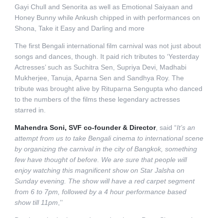
Gayi Chull and Senorita as well as Emotional Saiyaan and
Honey Bunny while Ankush chipped in with performances on
Shona, Take it Easy and Darling and more
The first Bengali international film carnival was not just about
songs and dances, though. It paid rich tributes to ‘Yesterday
Actresses’ such as Suchitra Sen, Supriya Devi, Madhabi
Mukherjee, Tanuja, Aparna Sen and Sandhya Roy. The
tribute was brought alive by Rituparna Sengupta who danced
to the numbers of the films these legendary actresses
starred in.
Mahendra Soni, SVF co-founder & Director
, said “
It’s an
attempt from us to take Bengali cinema to international scene
by organizing the carnival in the city of Bangkok, something
few have thought of before. We are sure that people will
enjoy watching this magnificent show on Star Jalsha on
Sunday evening. The show will have a red carpet segment
from 6 to 7pm, followed by a 4 hour performance based
show till 11pm
,’’