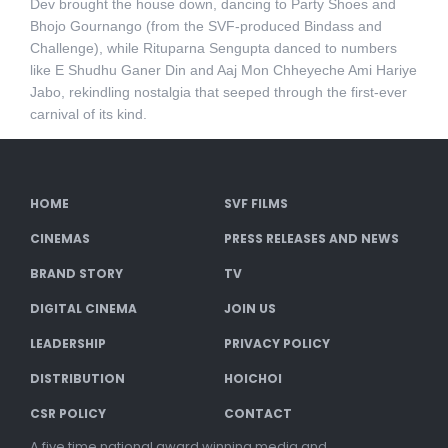
Dev brought the house down, dancing to Party Shoes and
Bhojo Gournango (from the SVF-produced Bindass and
Challenge), while Rituparna Sengupta danced to numbers
like E Shudhu Ganer Din and Aaj Mon Chheyeche Ami Hariye
Jabo, rekindling nostalgia that seeped through the first-ever
carnival of its kind.
HOME
SVF FILMS
CINEMAS
PRESS RELEASES AND NEWS
BRAND STORY
TV
DIGITAL CINEMA
JOIN US
LEADERSHIP
PRIVACY POLICY
DISTRIBUTION
HOICHOI
CSR POLICY
CONTACT
A five time national award winning media and