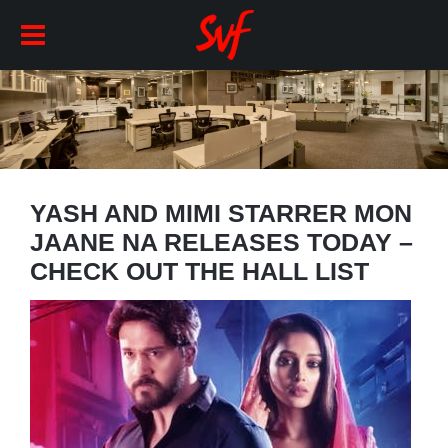
YASH AND MIMI STARRER MON
JAANE NA RELEASES TODAY –
CHECK OUT THE HALL LIST