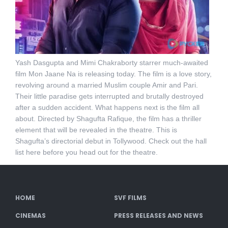
Yash Dasgupta and Mimi Chakraborty starrer much-awaited
film Mon Jaane Na is releasing today. The film is a love story,
revolving around a married Muslim couple Amir and Pari.
Their little paradise gets interrupted and brutally destroyed
after a sudden accident. What happens next is the film all
about. Directed by Shagufta Rafique, the film has a thriller
element that will be revealed in the theatre. This is
Shagufta’s directorial debut in Tollywood. Check out the hall
list here before you head out for the theatre.
HOME
SVF FILMS
CINEMAS
PRESS RELEASES AND NEWS