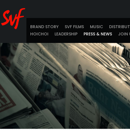
BRAND STORY
SVF FILMS
MUSIC
DISTRIBU
HOICHOI
LEADERSHIP
PRESS & NEWS
JOIN 