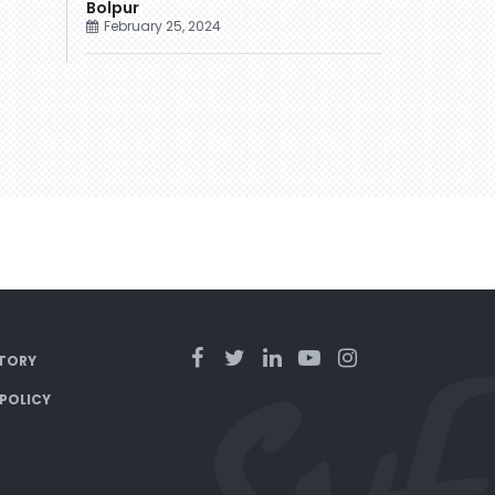
Bolpur
February 25, 2024
TORY
 POLICY