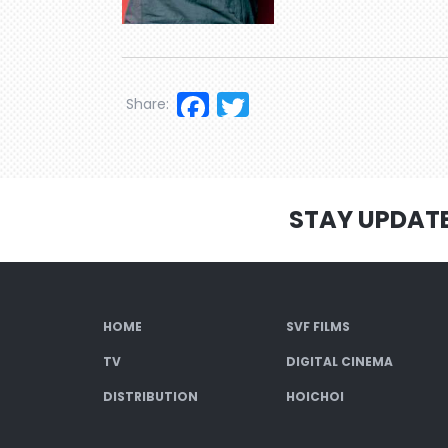
Facebook
Twitter
Share:
STAY UPDAT
HOME
SVF FILMS
TV
DIGITAL CINEMA
DISTRIBUTION
HOICHOI