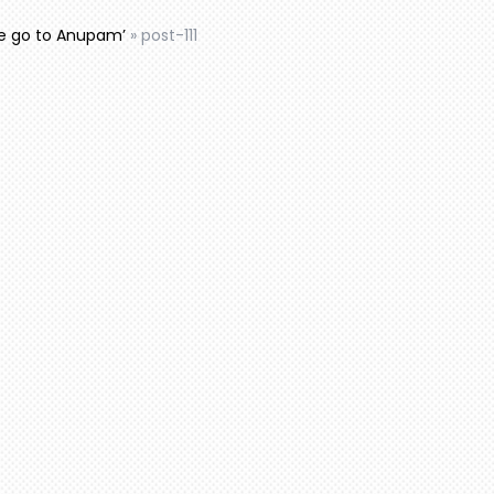
e go to Anupam’
»
post-111