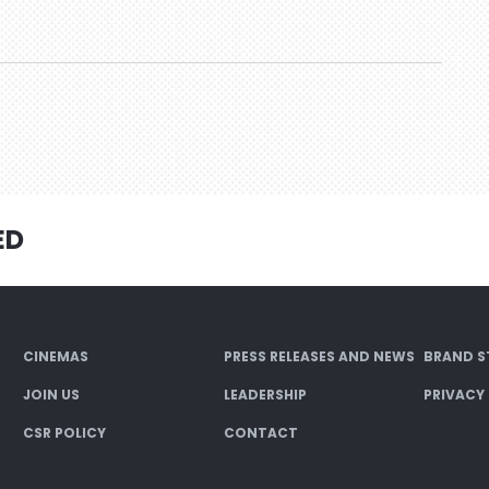
ED
CINEMAS
PRESS RELEASES AND NEWS
BRAND S
JOIN US
LEADERSHIP
PRIVACY
CSR POLICY
CONTACT