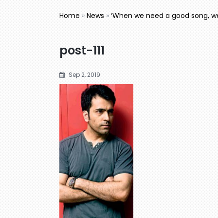
Home
»
News
»
‘When we need a good song, w
post-111
Sep 2, 2019