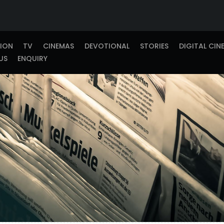
TION
TV
CINEMAS
DEVOTIONAL
STORIES
DIGITAL CIN
US
ENQUIRY