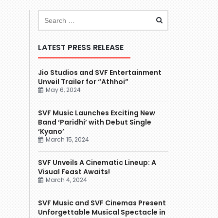
LATEST PRESS RELEASE
Jio Studios and SVF Entertainment
Unveil Trailer for “Athhoi”
May 6, 2024
SVF Music Launches Exciting New
Band ‘Paridhi’ with Debut Single
‘Kyano’
March 15, 2024
SVF Unveils A Cinematic Lineup: A
Visual Feast Awaits!
March 4, 2024
SVF Music and SVF Cinemas Present
Unforgettable Musical Spectacle in