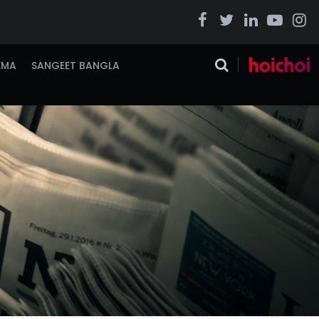
EMA
SANGEET BANGLA