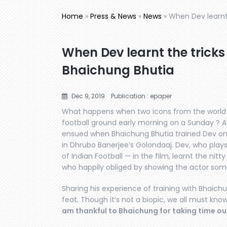
Home
»
Press & News
»
News
»
When Dev learnt 
When Dev learnt the tricks
Bhaichung Bhutia
Dec 9, 2019
Publication : epaper
What happens when two icons from the world
football ground early morning on a Sunday ? A 
ensued when Bhaichung Bhutia trained Dev on S
in Dhrubo Banerjee’s Golondaaj. Dev, who play
of Indian Football — in the film, learnt the nitt
who happily obliged by showing the actor some 
Sharing his experience of training with Bhaich
feat. Though it’s not a biopic, we all must know
am thankful to Bhaichung for taking time ou