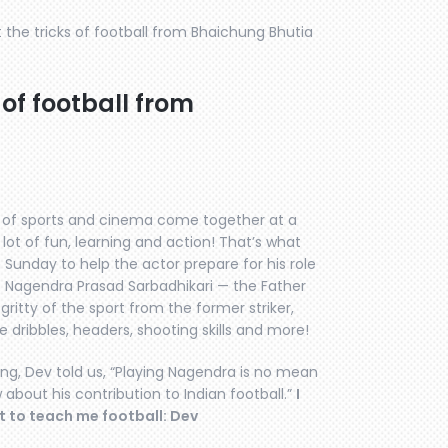
the tricks of football from Bhaichung Bhutia
 of football from
 of sports and cinema come together at a
lot of fun, learning and action! That’s what
unday to help the actor prepare for his role
s Nagendra Prasad Sarbadhikari — the Father
y gritty of the sport from the former striker,
dribbles, headers, shooting skills and more!
ung, Dev told us, “Playing Nagendra is no mean
 about his contribution to Indian football.”
I
t to teach me football: Dev