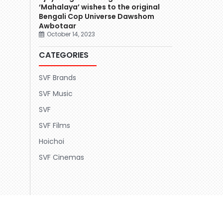
‘Mahalaya’ wishes to the original
Bengali Cop Universe Dawshom
Awbotaar
October 14, 2023
CATEGORIES
SVF Brands
SVF Music
SVF
SVF Films
Hoichoi
SVF Cinemas