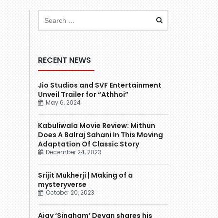
RECENT NEWS
Jio Studios and SVF Entertainment
Unveil Trailer for “Athhoi”
May 6, 2024
Kabuliwala Movie Review: Mithun
Does A Balraj Sahani In This Moving
Adaptation Of Classic Story
December 24, 2023
Srijit Mukherji | Making of a
mysteryverse
October 20, 2023
Ajay ‘Singham’ Devgn shares his