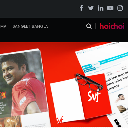
EMA
SANGEET BANGLA