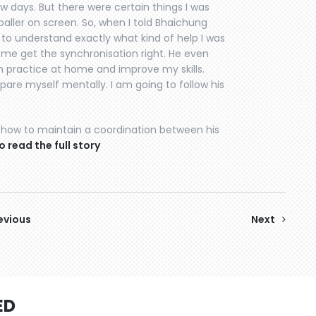
ew days. But there were certain things I was
otballer on screen. So, when I told Bhaichung
e to understand exactly what kind of help I was
p me get the synchronisation right. He even
an practice at home and improve my skills.
are myself mentally. I am going to follow his
how to maintain a coordination between his
o read the full story
evious
Next
ED