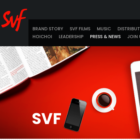
BRAND STORY
SVF FILMS
MUSIC
DISTRIBU
HOICHOI
LEADERSHIP
PRESS & NEWS
JOIN 
SVF