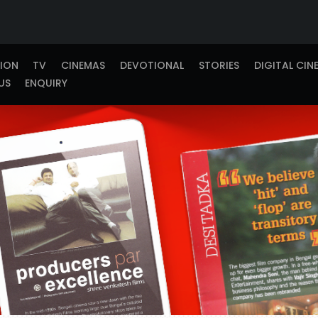
TION
TV
CINEMAS
DEVOTIONAL
STORIES
DIGITAL CIN
US
ENQUIRY