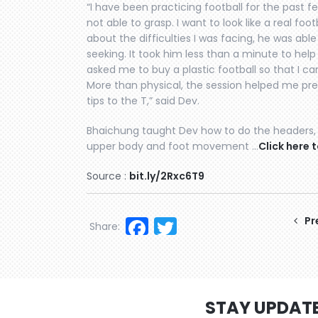
“I have been practicing football for the past f
not able to grasp. I want to look like a real fo
about the difficulties I was facing, he was abl
seeking. It took him less than a minute to hel
asked me to buy a plastic football so that I c
More than physical, the session helped me prep
tips to the T,” said Dev.
Bhaichung taught Dev how to do the headers, 
upper body and foot movement …
Click here t
Source :
bit.ly/2Rxc6T9
Facebook
Twitter
Pr
Share:
STAY UPDAT