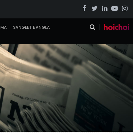
EMA
SANGEET BANGLA