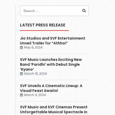
LATEST PRESS RELEASE
Jio Studios and SVF Entertainment
Unveil Trailer for “Athhoi”
May 6, 2024
SVF Music Launches Exciting New
Band ‘Paridhi’ with Debut Single
‘Kyano’
March 15, 2024
SVF Unveils A Cinematic Lineup: A
Visual Feast Awaits!
March 4, 2024
SVF Music and SVF Cinemas Present
Unforgettable Musical Spectacle in