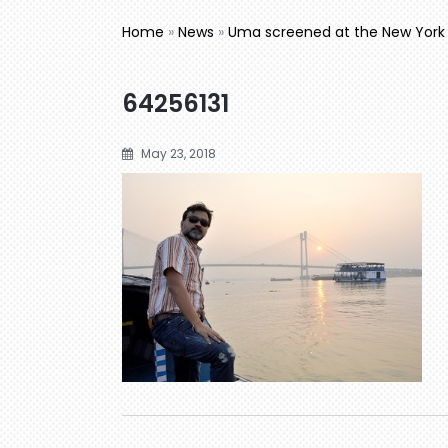
Home
»
News
»
Uma screened at the New York I
64256131
May 23, 2018