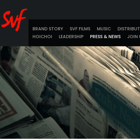
BRAND STORY
SVF FILMS
MUSIC
DISTRIBU
HOICHOI
LEADERSHIP
PRESS & NEWS
JOIN 