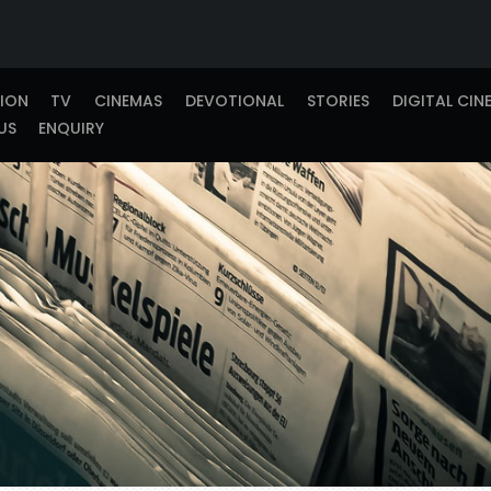
TION
TV
CINEMAS
DEVOTIONAL
STORIES
DIGITAL CIN
US
ENQUIRY