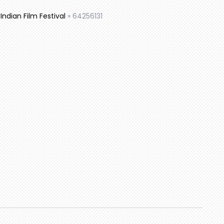
ndian Film Festival
»
64256131