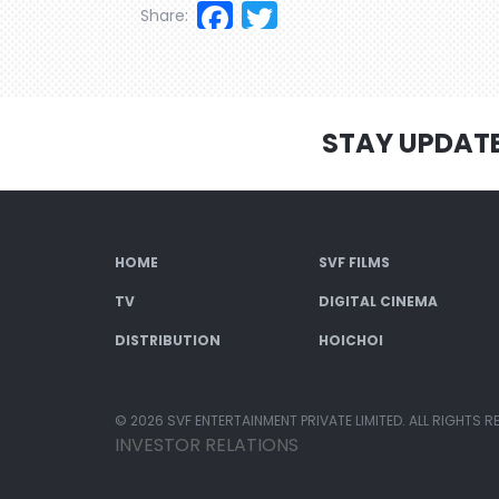
Facebook
Twitter
Share:
STAY UPDAT
HOME
SVF FILMS
TV
DIGITAL CINEMA
DISTRIBUTION
HOICHOI
© 2026 SVF ENTERTAINMENT PRIVATE LIMITED. ALL RIGHTS R
INVESTOR RELATIONS