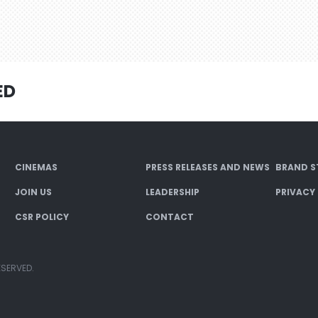
ED
CINEMAS
PRESS RELEASES AND NEWS
BRAND S
JOIN US
LEADERSHIP
PRIVACY
CSR POLICY
CONTACT
ESERVED.