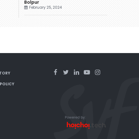
Bolpur
February 25, 2024
TORY
 POLICY
Powered by: