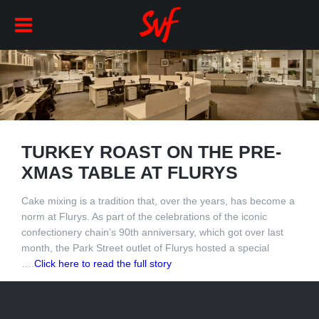
TURKEY ROAST ON THE PRE-
XMAS TABLE AT FLURYS
Cake mixing is a tradition that, over the years, has become a
norm at Flurys. As part of the celebrations of the iconic
confectionery chain’s 90th anniversary, which got over last
month, the Park Street outlet of Flurys hosted a special
….
Click here to read the full story