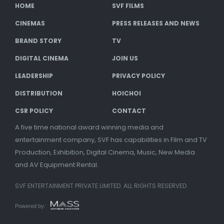
HOME
SVF FILMS
CINEMAS
PRESS RELEASES AND NEWS
BRAND STORY
TV
DIGITAL CINEMA
JOIN US
LEADERSHIP
PRIVACY POLICY
DISTRIBUTION
HOICHOI
CSR POLICY
CONTACT
A five time national award winning media and
entertainment company, SVF has capabilities in Film and TV
Production, Exhibition, Digital Cinema, Music, New Media
and AV Equipment Rental.
SVF ENTERTAINMENT PRIVATE LIMITED. ALL RIGHTS RESERVED.
Powered by: