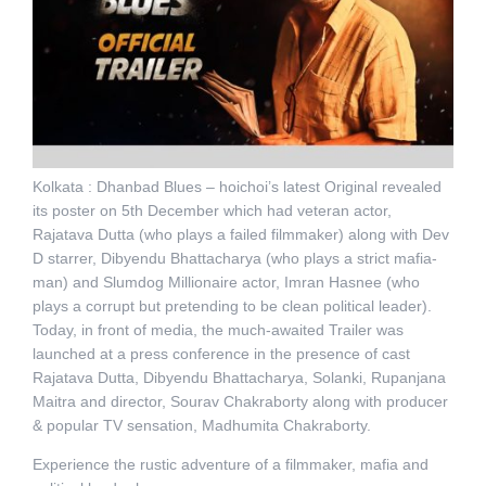
Kolkata : Dhanbad Blues – hoichoi’s latest Original revealed
its poster on 5th December which had veteran actor,
Rajatava Dutta (who plays a failed filmmaker) along with Dev
D starrer, Dibyendu Bhattacharya (who plays a strict mafia-
man) and Slumdog Millionaire actor, Imran Hasnee (who
plays a corrupt but pretending to be clean political leader).
Today, in front of media, the much-awaited Trailer was
launched at a press conference in the presence of cast
Rajatava Dutta, Dibyendu Bhattacharya, Solanki, Rupanjana
Maitra and director, Sourav Chakraborty along with producer
& popular TV sensation, Madhumita Chakraborty.
Experience the rustic adventure of a filmmaker, mafia and