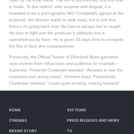
ruled by the local mafia. The film is announced, and the offer
is made. To the visitors’ utter surprise and disgust, it is
revealed to be a pornographic film! Completely aghast at the
proposal, the director wants to walk away, but is told that
there’s no going back now. He tries to escape but is caught.
He tries to fight with the producer’s sidekicks but is
overwhelmed by them. He is given 10 days’ time to complete
the film or face dire consequences.
Previously, the Official Teaser of Dhanbad Blues garnered
rave reviews from influencers and audience for example –
Superstar, Prosenjit Chatterjee tweeted: “Amazed to see the
treatment and strong visual”. Eminent Actor, Parambrata
Chatterjee tweeted: “Looks quite exciting, looking forward!”
HOME
SVF FILMS
CINEMAS
PRESS RELEASES AND NEWS
BRAND STORY
TV