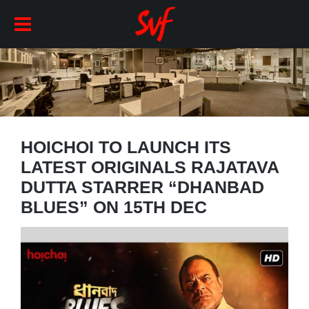
HOICHOI TO LAUNCH ITS
LATEST ORIGINALS RAJATAVA
DUTTA STARRER “DHANBAD
BLUES” ON 15TH DEC