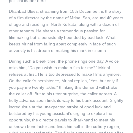
political leader here:
Dhanbad Blues, streaming from 15th December, is the story
of a film director by the name of Mrinal Sen, around 40 years
of age and residing in North Kolkata, along with a dozen of
other tenants. He shares a tremendous passion for
filmmaking but is persistently hounded by bad luck. What
keeps Mrinal from falling apart completely in face of such
adversity is his dream of making his mark in cinema.
During such a bleak time, the phone rings one day. A voice
asks him, “Do you wish to make a film for me?” Mrinal
refuses at first. He is too depressed to make films anymore.
On the caller’s persistence, Mrinal replies, “Yes, but only if
you pay me twenty lakhs,” thinking this demand will shake
the caller off. But to his utter surprise, the caller agrees. A
hefty advance soon finds its way to his bank account. Slightly
incredulous at the unexpected stroke of good luck and
bolstered by his young assistant’s urging to explore the
opportunity, the director travels to Jharkhand to meet his
unknown benefactor and finds himself in the colliery region,