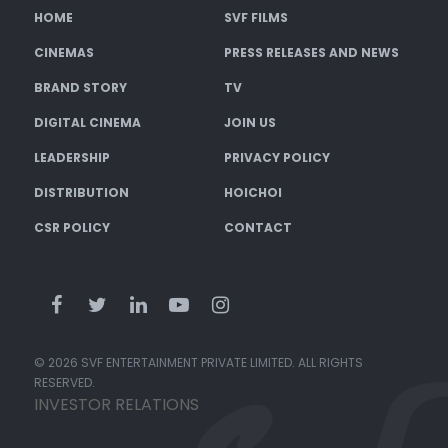
HOME
SVF FILMS
CINEMAS
PRESS RELEASES AND NEWS
BRAND STORY
TV
DIGITAL CINEMA
JOIN US
LEADERSHIP
PRIVACY POLICY
DISTRIBUTION
HOICHOI
CSR POLICY
CONTACT
© 2026 SVF ENTERTAINMENT PRIVATE LIMITED. ALL RIGHTS
RESERVED.
INVESTOR RELATIONS