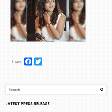
Facebook
Twitter
Share:
LATEST PRESS RELEASE