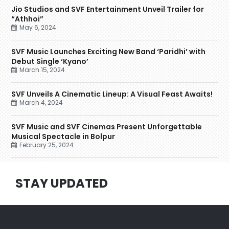
Jio Studios and SVF Entertainment Unveil Trailer for
“Athhoi”
May 6, 2024
SVF Music Launches Exciting New Band ‘Paridhi’ with
Debut Single ‘Kyano’
March 15, 2024
SVF Unveils A Cinematic Lineup: A Visual Feast Awaits!
March 4, 2024
SVF Music and SVF Cinemas Present Unforgettable
Musical Spectacle in Bolpur
February 25, 2024
STAY UPDATED