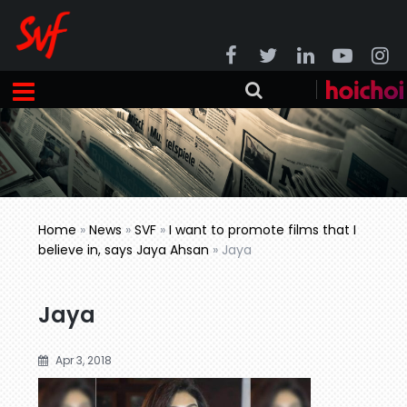
Home
»
News
»
SVF
»
I want to promote films that I
believe in, says Jaya Ahsan
»
Jaya
Jaya
Apr 3, 2018