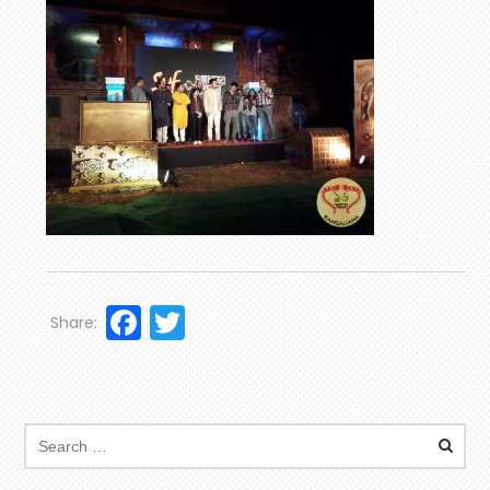
Facebook
Twitter
Share: