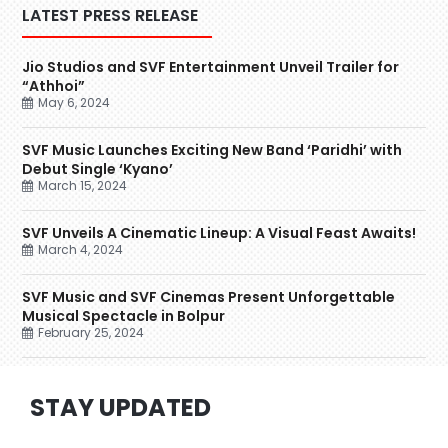
LATEST PRESS RELEASE
Jio Studios and SVF Entertainment Unveil Trailer for
“Athhoi”
May 6, 2024
SVF Music Launches Exciting New Band ‘Paridhi’ with
Debut Single ‘Kyano’
March 15, 2024
SVF Unveils A Cinematic Lineup: A Visual Feast Awaits!
March 4, 2024
SVF Music and SVF Cinemas Present Unforgettable
Musical Spectacle in Bolpur
February 25, 2024
STAY UPDATED