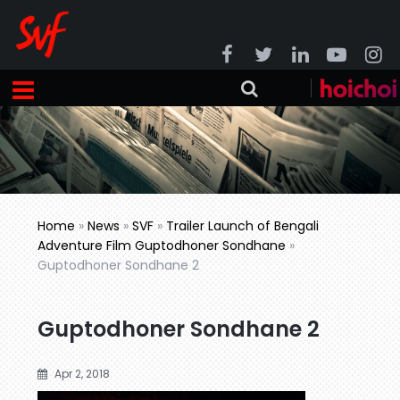
Home
»
News
»
SVF
»
Trailer Launch of Bengali
Adventure Film Guptodhoner Sondhane
»
Guptodhoner Sondhane 2
Guptodhoner Sondhane 2
Apr 2, 2018