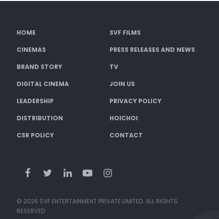
HOME
SVF FILMS
CINEMAS
PRESS RELEASES AND NEWS
BRAND STORY
TV
DIGITAL CINEMA
JOIN US
LEADERSHIP
PRIVACY POLICY
DISTRIBUTION
HOICHOI
CSR POLICY
CONTACT
© 2026 SVF ENTERTAINMENT PRIVATE LIMITED. ALL RIGHTS
RESERVED.