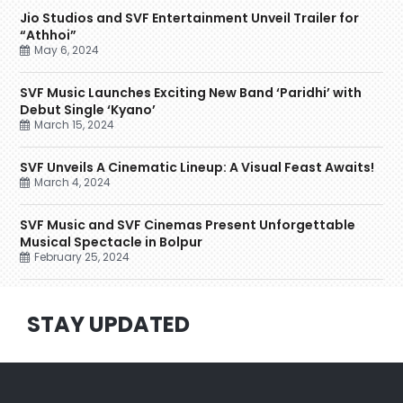
Jio Studios and SVF Entertainment Unveil Trailer for
“Athhoi”
May 6, 2024
SVF Music Launches Exciting New Band ‘Paridhi’ with
Debut Single ‘Kyano’
March 15, 2024
SVF Unveils A Cinematic Lineup: A Visual Feast Awaits!
March 4, 2024
SVF Music and SVF Cinemas Present Unforgettable
Musical Spectacle in Bolpur
February 25, 2024
STAY UPDATED