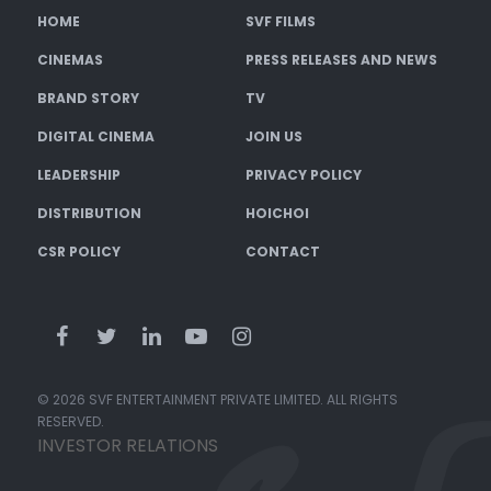
HOME
SVF FILMS
CINEMAS
PRESS RELEASES AND NEWS
BRAND STORY
TV
DIGITAL CINEMA
JOIN US
LEADERSHIP
PRIVACY POLICY
DISTRIBUTION
HOICHOI
CSR POLICY
CONTACT
© 2026 SVF ENTERTAINMENT PRIVATE LIMITED. ALL RIGHTS
RESERVED.
INVESTOR RELATIONS