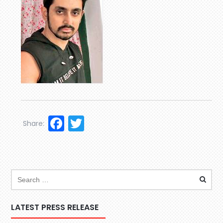
Facebook
Twitter
Share:
LATEST PRESS RELEASE