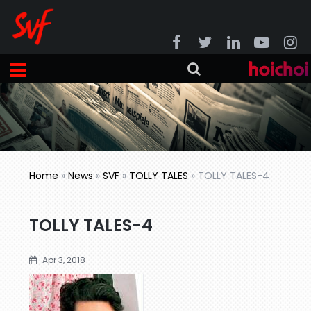
Home
»
News
»
SVF
»
TOLLY TALES
»
TOLLY TALES-4
TOLLY TALES-4
Apr 3, 2018