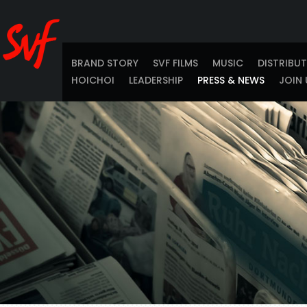
BRAND STORY
SVF FILMS
MUSIC
DISTRIBU
HOICHOI
LEADERSHIP
PRESS & NEWS
JOIN 