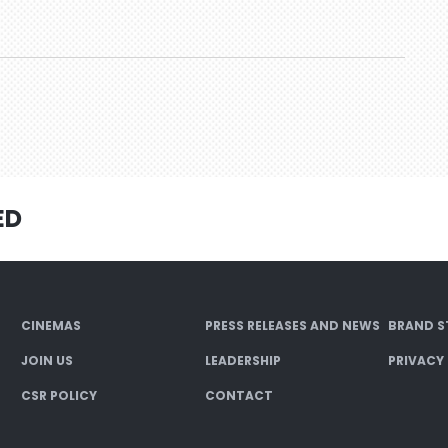
ED
CINEMAS
PRESS RELEASES AND NEWS
BRAND S
JOIN US
LEADERSHIP
PRIVACY
CSR POLICY
CONTACT