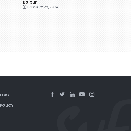
Bolpur
February 25, 2024
TORY
 POLICY