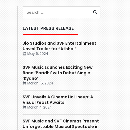
LATEST PRESS RELEASE
Jio Studios and SVF Entertainment
Unveil Trailer for “Athhoi”
May 6, 2024
SVF Music Launches Exciting New
Band ‘Paridhi’ with Debut Single
‘Kyano’
March 15, 2024
SVF Unveils A Cinematic Lineup: A
Visual Feast Awaits!
March 4, 2024
SVF Music and SVF Cinemas Present
Unforgettable Musical Spectacle in