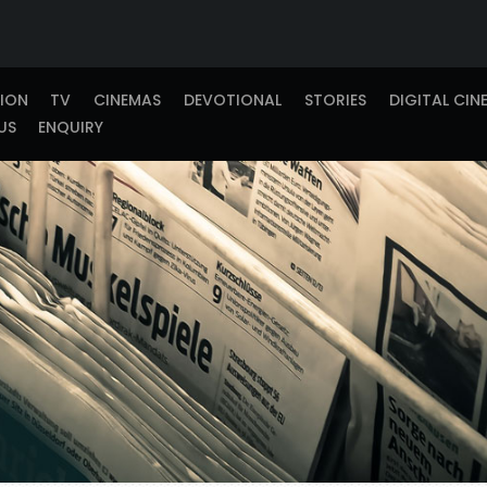
TION
TV
CINEMAS
DEVOTIONAL
STORIES
DIGITAL CIN
US
ENQUIRY