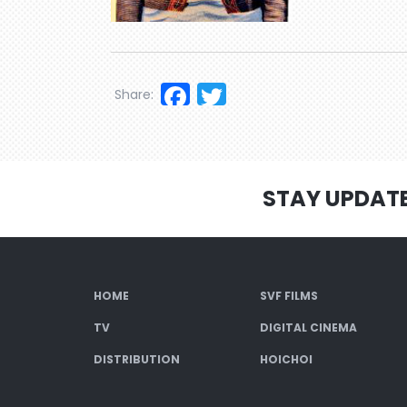
Facebook
Twitter
Share:
STAY UPDAT
HOME
SVF FILMS
TV
DIGITAL CINEMA
DISTRIBUTION
HOICHOI