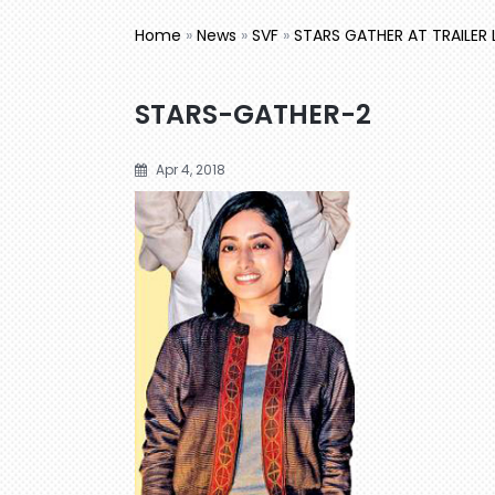
Home
»
News
»
SVF
»
STARS GATHER AT TRAILER
STARS-GATHER-2
Apr 4, 2018