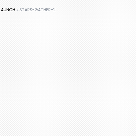
 LAUNCH
»
STARS-GATHER-2