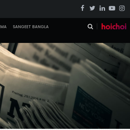
EMA
SANGEET BANGLA