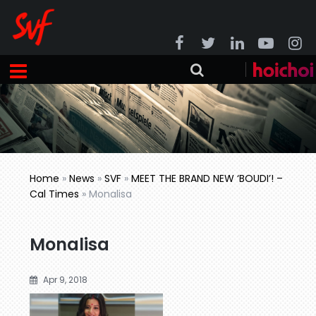
Home
»
News
»
SVF
»
MEET THE BRAND NEW ‘BOUDI’! –
Cal Times
»
Monalisa
Monalisa
Apr 9, 2018