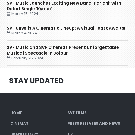
SVF Music Launches Exciting New Band ‘Paridhi’ with
Debut Single ‘Kyano’
March 15, 2024
SVF Unveils A Cinematic Lineup: A Visual Feast Awaits!
March 4, 2024
SVF Music and SVF Cinemas Present Unforgettable
Musical Spectacle in Bolpur
February 25, 2024
STAY UPDATED
HOME
SVF FILMS
CINEMAS
PRESS RELEASES AND NEWS
BRAND STORY
TV