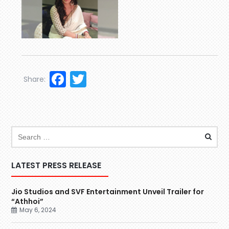
Facebook
Twitter
Share:
LATEST PRESS RELEASE
Jio Studios and SVF Entertainment Unveil Trailer for
“Athhoi”
May 6, 2024