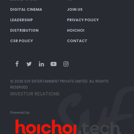
DIGITAL CINEMA
JOIN US
LEADERSHIP
PRIVACY POLICY
DISTRIBUTION
HOICHOI
CSR POLICY
CONTACT
© 2026 SVF ENTERTAINMENT PRIVATE LIMITED. ALL RIGHTS
RESERVED.
INVESTOR RELATIONS
Powered by: