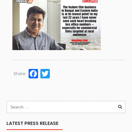
Facebook
Twitter
Share:
LATEST PRESS RELEASE