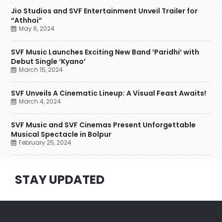
Jio Studios and SVF Entertainment Unveil Trailer for
“Athhoi”
May 6, 2024
SVF Music Launches Exciting New Band ‘Paridhi’ with
Debut Single ‘Kyano’
March 15, 2024
SVF Unveils A Cinematic Lineup: A Visual Feast Awaits!
March 4, 2024
SVF Music and SVF Cinemas Present Unforgettable
Musical Spectacle in Bolpur
February 25, 2024
STAY UPDATED