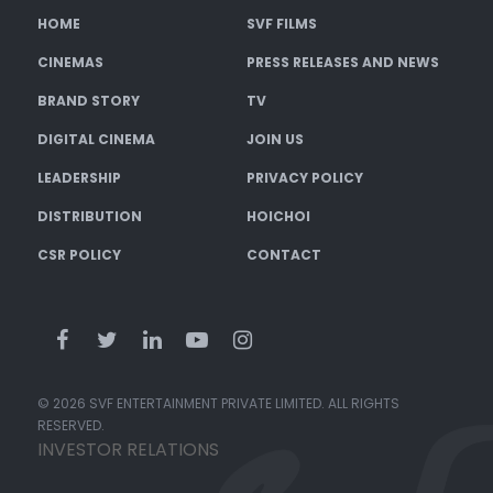
HOME
SVF FILMS
CINEMAS
PRESS RELEASES AND NEWS
BRAND STORY
TV
DIGITAL CINEMA
JOIN US
LEADERSHIP
PRIVACY POLICY
DISTRIBUTION
HOICHOI
CSR POLICY
CONTACT
© 2026 SVF ENTERTAINMENT PRIVATE LIMITED. ALL RIGHTS
RESERVED.
INVESTOR RELATIONS