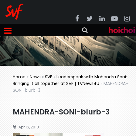
Home
»
News
»
SVF
»
Leaderspeak with Mahendra Soni:
Bringing it all together at SVF | TVNews4U
»
MAHENDRA-
SONI-blurb-3
MAHENDRA-SONI-blurb-3
Apr 16, 2018