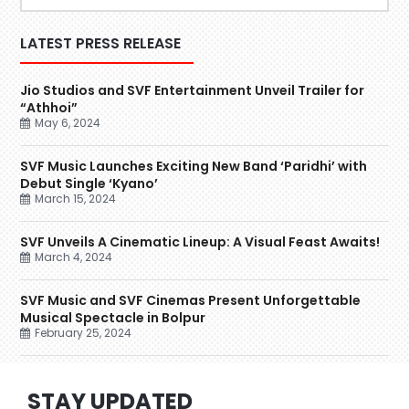
LATEST PRESS RELEASE
Jio Studios and SVF Entertainment Unveil Trailer for
“Athhoi”
May 6, 2024
SVF Music Launches Exciting New Band ‘Paridhi’ with
Debut Single ‘Kyano’
March 15, 2024
SVF Unveils A Cinematic Lineup: A Visual Feast Awaits!
March 4, 2024
SVF Music and SVF Cinemas Present Unforgettable
Musical Spectacle in Bolpur
February 25, 2024
STAY UPDATED