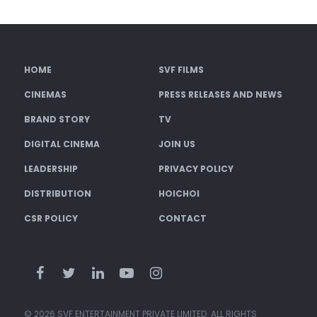
HOME
SVF FILMS
CINEMAS
PRESS RELEASES AND NEWS
BRAND STORY
TV
DIGITAL CINEMA
JOIN US
LEADERSHIP
PRIVACY POLICY
DISTRIBUTION
HOICHOI
CSR POLICY
CONTACT
© 2026 SVF ENTERTAINMENT PRIVATE LIMITED. ALL RIGHTS