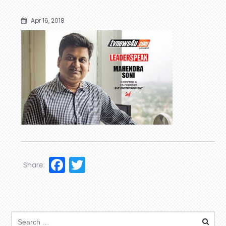
Apr 16, 2018
Facebook
Twitter
Share: