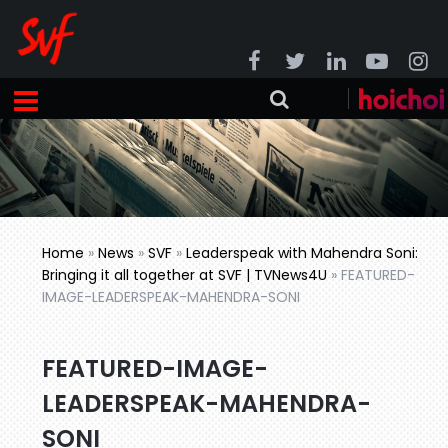
Home
»
News
»
SVF
»
Leaderspeak with Mahendra Soni:
Bringing it all together at SVF | TVNews4U
»
FEATURED-
IMAGE-LEADERSPEAK-MAHENDRA-SONI
FEATURED-IMAGE-
LEADERSPEAK-MAHENDRA-
SONI