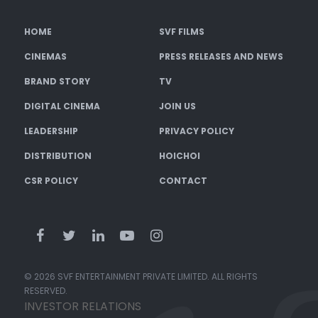
HOME
SVF FILMS
CINEMAS
PRESS RELEASES AND NEWS
BRAND STORY
TV
DIGITAL CINEMA
JOIN US
LEADERSHIP
PRIVACY POLICY
DISTRIBUTION
HOICHOI
CSR POLICY
CONTACT
© 2026 SVF ENTERTAINMENT PRIVATE LIMITED. ALL RIGHTS
RESERVED.
INVESTOR RELATIONS