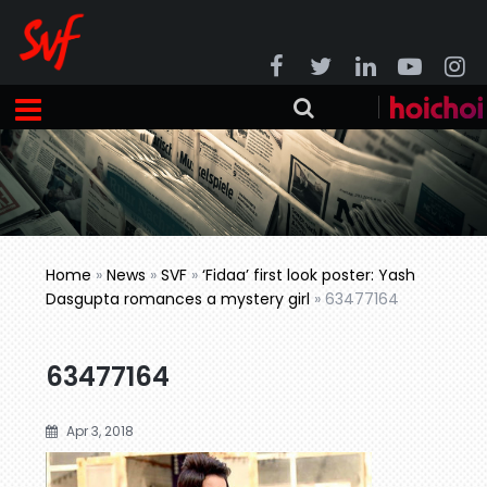
Home
»
News
»
SVF
»
‘Fidaa’ first look poster: Yash
Dasgupta romances a mystery girl
»
63477164
63477164
Apr 3, 2018