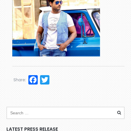
Facebook
Twitter
Share:
LATEST PRESS RELEASE