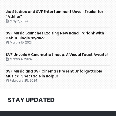
Jio Studios and SVF Entertainment Unveil Trailer for
“Athhoi”
May 6, 2024
SVF Music Launches Exciting New Band ‘Paridhi’ with
Debut Single ‘Kyano’
March 15, 2024
SVF Unveils A Cinematic Lineup: A Visual Feast Awaits!
March 4, 2024
SVF Music and SVF Cinemas Present Unforgettable
Musical Spectacle in Bolpur
February 25, 2024
STAY UPDATED