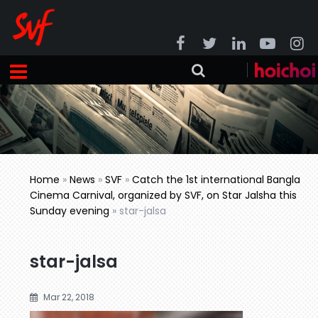
Home
»
News
»
SVF
»
Catch the 1st international Bangla
Cinema Carnival, organized by SVF, on Star Jalsha this
Sunday evening
»
star-jalsa
star-jalsa
Mar 22, 2018