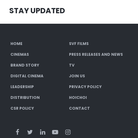
STAY UPDATED
HOME
SVF FILMS
CINEMAS
PRESS RELEASES AND NEWS
BRAND STORY
TV
DIGITAL CINEMA
JOIN US
LEADERSHIP
PRIVACY POLICY
DISTRIBUTION
HOICHOI
CSR POLICY
CONTACT