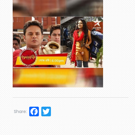
Facebook
Twitter
Share: