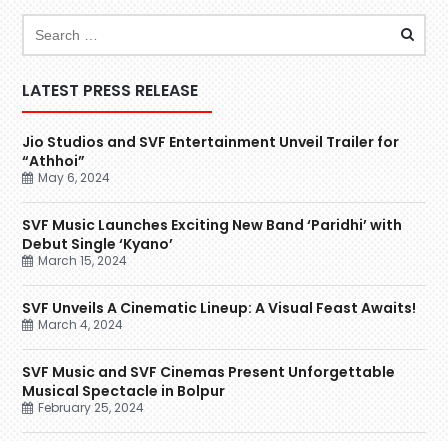
LATEST PRESS RELEASE
Jio Studios and SVF Entertainment Unveil Trailer for
“Athhoi”
May 6, 2024
SVF Music Launches Exciting New Band ‘Paridhi’ with
Debut Single ‘Kyano’
March 15, 2024
SVF Unveils A Cinematic Lineup: A Visual Feast Awaits!
March 4, 2024
SVF Music and SVF Cinemas Present Unforgettable
Musical Spectacle in Bolpur
February 25, 2024