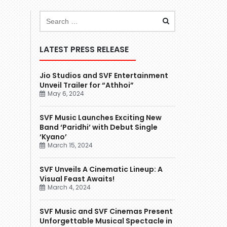
LATEST PRESS RELEASE
Jio Studios and SVF Entertainment
Unveil Trailer for “Athhoi”
May 6, 2024
SVF Music Launches Exciting New
Band ‘Paridhi’ with Debut Single
‘Kyano’
March 15, 2024
SVF Unveils A Cinematic Lineup: A
Visual Feast Awaits!
March 4, 2024
SVF Music and SVF Cinemas Present
Unforgettable Musical Spectacle in