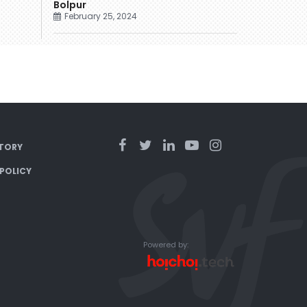
Bolpur
February 25, 2024
TORY
 POLICY
Powered by: