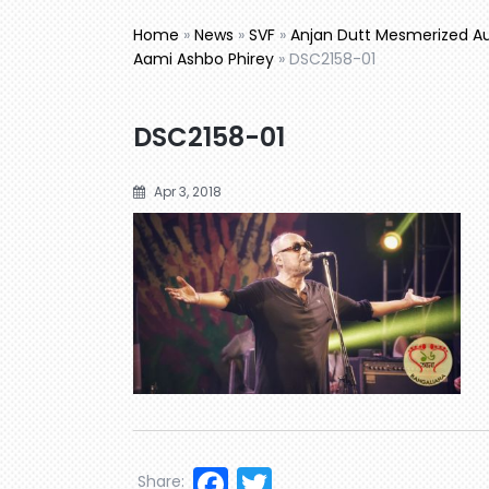
Home
»
News
»
SVF
»
Anjan Dutt Mesmerized Au
Aami Ashbo Phirey
»
DSC2158-01
DSC2158-01
Apr 3, 2018
Facebook
Twitter
Share: