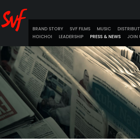
BRAND STORY
SVF FILMS
MUSIC
DISTRIBU
HOICHOI
LEADERSHIP
PRESS & NEWS
JOIN 