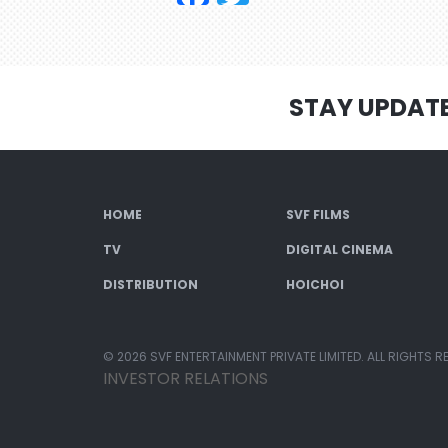
STAY UPDAT
HOME
SVF FILMS
TV
DIGITAL CINEMA
DISTRIBUTION
HOICHOI
© 2026 SVF ENTERTAINMENT PRIVATE LIMITED. ALL RIGHTS R
INVESTOR RELATIONS