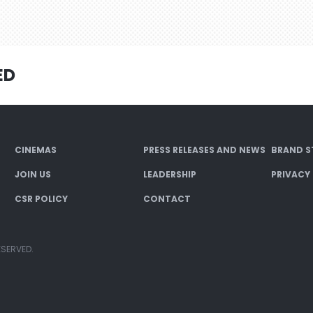
ED
CINEMAS
PRESS RELEASES AND NEWS
BRAND S
JOIN US
LEADERSHIP
PRIVACY
CSR POLICY
CONTACT
ESERVED.