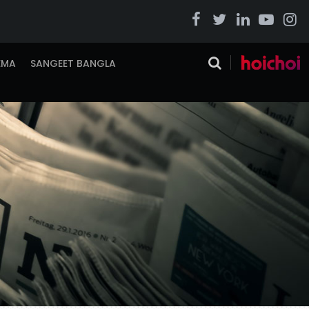
EMA
SANGEET BANGLA