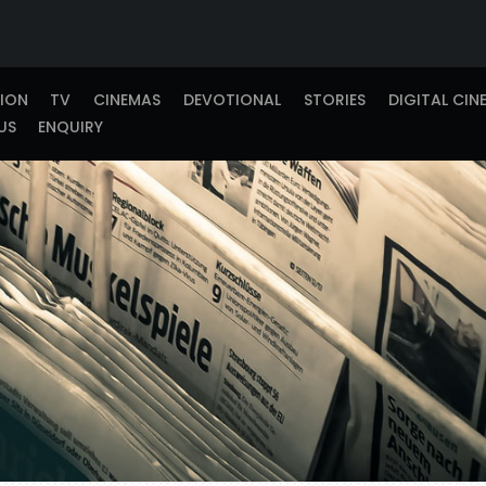
TION
TV
CINEMAS
DEVOTIONAL
STORIES
DIGITAL CIN
US
ENQUIRY