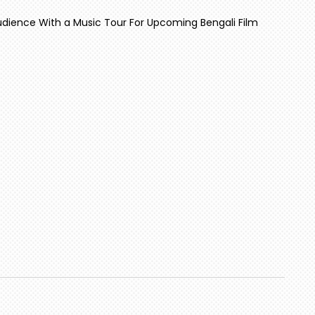
dience With a Music Tour For Upcoming Bengali Film