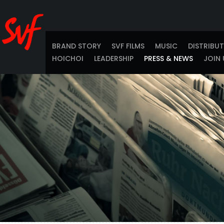
BRAND STORY
SVF FILMS
MUSIC
DISTRIBU
HOICHOI
LEADERSHIP
PRESS & NEWS
JOIN 