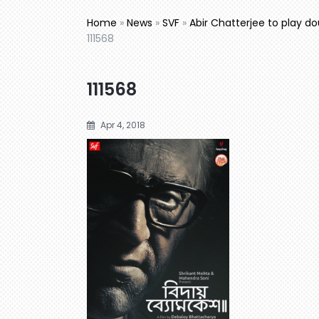
Home
»
News
»
SVF
»
Abir Chatterjee to play d
111568
111568
Apr 4, 2018