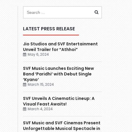
LATEST PRESS RELEASE
Jio Studios and SVF Entertainment
Unveil Trailer for “Athhoi”
May 6, 2024
SVF Music Launches Exciting New
Band ‘Paridhi’ with Debut Single
‘Kyano’
March 15, 2024
SVF Unveils A Cinematic Lineup: A
Visual Feast Awaits!
March 4, 2024
SVF Music and SVF Cinemas Present
Unforgettable Musical Spectacle in