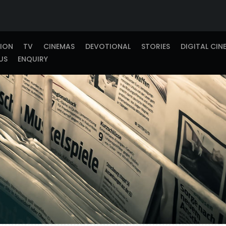
TION
TV
CINEMAS
DEVOTIONAL
STORIES
DIGITAL CIN
US
ENQUIRY