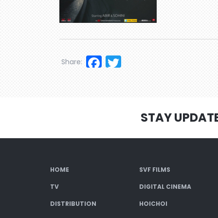
Facebook
Twitter
Share:
STAY UPDAT
HOME
SVF FILMS
TV
DIGITAL CINEMA
DISTRIBUTION
HOICHOI