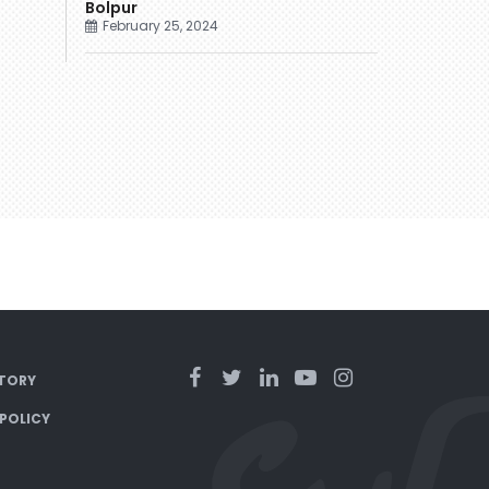
Bolpur
February 25, 2024
TORY
 POLICY