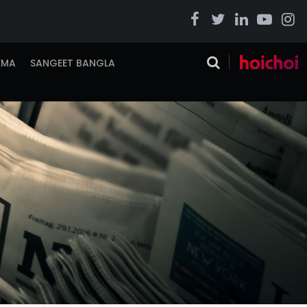
EMA
SANGEET BANGLA