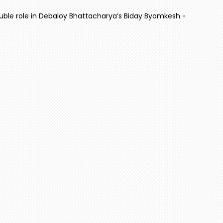
ouble role in Debaloy Bhattacharya’s Biday Byomkesh
»