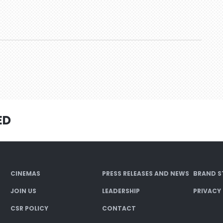
ED
CINEMAS
PRESS RELEASES AND NEWS
BRAND S
JOIN US
LEADERSHIP
PRIVACY
CSR POLICY
CONTACT