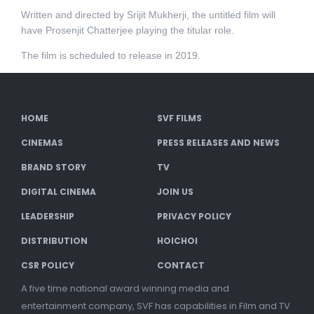
Written and directed by Srijit Mukherji, the untitled film will
have Prosenjit Chatterjee playing the titular role.
The film is scheduled to release in 2019.
HOME
SVF FILMS
CINEMAS
PRESS RELEASES AND NEWS
BRAND STORY
TV
DIGITAL CINEMA
JOIN US
LEADERSHIP
PRIVACY POLICY
DISTRIBUTION
HOICHOI
CSR POLICY
CONTACT
A five time national award winning media and
entertainment company, SVF has capabilities in Film and TV