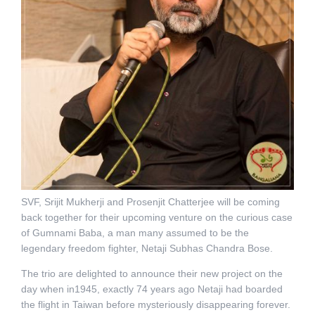
SVF, Srijit Mukherji and Prosenjit Chatterjee will be coming
back together for their upcoming venture on the curious case
of Gumnami Baba, a man many assumed to be the
legendary freedom fighter, Netaji Subhas Chandra Bose.
The trio are delighted to announce their new project on the
day when in1945, exactly 74 years ago Netaji had boarded
the flight in Taiwan before mysteriously disappearing forever.