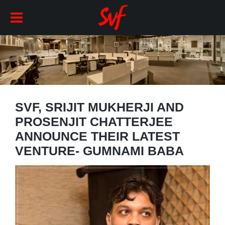
SVF, SRIJIT MUKHERJI AND
PROSENJIT CHATTERJEE
ANNOUNCE THEIR LATEST
VENTURE- GUMNAMI BABA