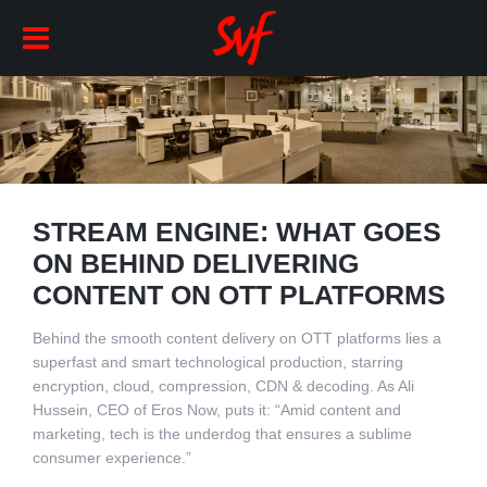
STREAM ENGINE: WHAT GOES
ON BEHIND DELIVERING
CONTENT ON OTT PLATFORMS
Behind the smooth content delivery on OTT platforms lies a
superfast and smart technological production, starring
encryption, cloud, compression, CDN & decoding. As Ali
Hussein, CEO of Eros Now, puts it: “Amid content and
marketing, tech is the underdog that ensures a sublime
consumer experience.”