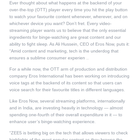
Ever thought about what happens at the backend of your
over-the-top (OTT) player every time you hit the play button
to watch your favourite content whenever, wherever, and on
whichever device you want? Don’t fret. Every video-
streaming player wants us to believe that the only essential
ingredients for binge-watching are great content and our
ability to fight sleep. As Ali Hussein, CEO of Eros Now, puts it:
“Amid content and marketing, tech is the underdog that
ensures a sublime consumer experien ..
For a while now, the OTT arm of production and distribution
company Eros International has been working on introducing
voice tags at the backend of its content so that users can
voice search for their favourite titles in different languages.
Like Eros Now, several streaming platforms, internationally
and in India, are investing heavily in technology — almost
spending one-fourth of their overall expenditure in it — to
enhance user’s binge-watching experience.
“ZEE5 is betting big on the tech that allows viewers to check
highlights of the most popular content as they browse the