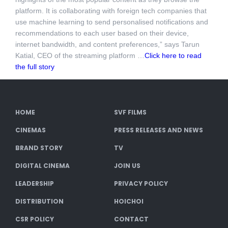
platform. It is collaborating with foreign tech companies that
use machine learning to send personalised notifications and
recommendations to each user based on their device,
internet bandwidth, and content preferences,” says Tarun
Katial, CEO of the streaming platform …
Click here to read
the full story
HOME
SVF FILMS
CINEMAS
PRESS RELEASES AND NEWS
BRAND STORY
TV
DIGITAL CINEMA
JOIN US
LEADERSHIP
PRIVACY POLICY
DISTRIBUTION
HOICHOI
CSR POLICY
CONTACT