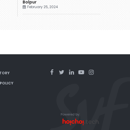
Bolpur
February 25, 2024
TORY
 POLICY
Powered by: