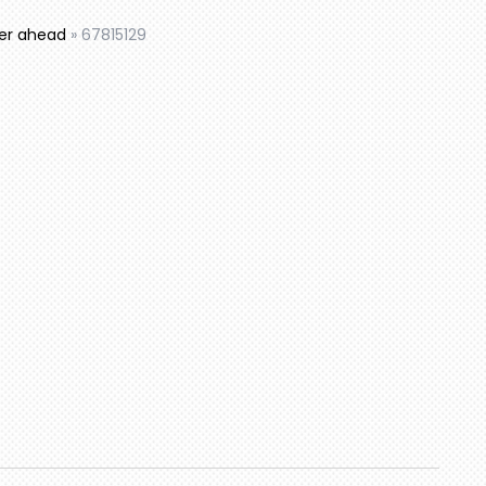
mer ahead
»
67815129