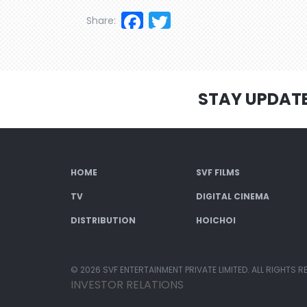
Facebook
Twitter
Share:
STAY UPDAT
HOME
SVF FILMS
TV
DIGITAL CINEMA
DISTRIBUTION
HOICHOI
© 2026 SVF ENTERTAINMENT PRIVATE LIMITED. ALL RIGHTS R
INVESTOR RELATIONS