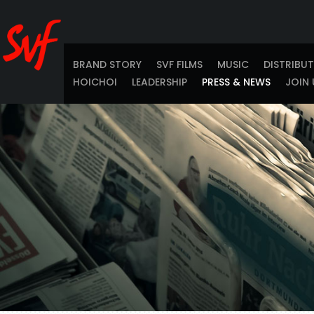
BRAND STORY
SVF FILMS
MUSIC
DISTRIBU
HOICHOI
LEADERSHIP
PRESS & NEWS
JOIN 