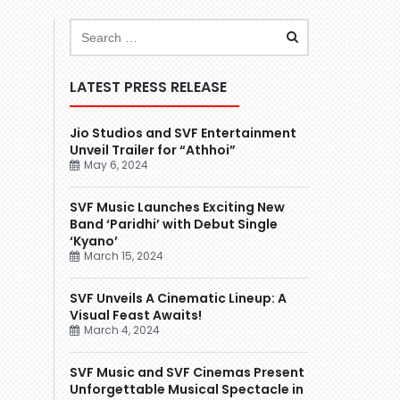
LATEST PRESS RELEASE
Jio Studios and SVF Entertainment
Unveil Trailer for “Athhoi”
May 6, 2024
SVF Music Launches Exciting New
Band ‘Paridhi’ with Debut Single
‘Kyano’
March 15, 2024
SVF Unveils A Cinematic Lineup: A
Visual Feast Awaits!
March 4, 2024
SVF Music and SVF Cinemas Present
Unforgettable Musical Spectacle in