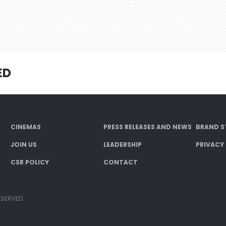
ED
CINEMAS
PRESS RELEASES AND NEWS
BRAND S
JOIN US
LEADERSHIP
PRIVACY
CSR POLICY
CONTACT
ESERVED.