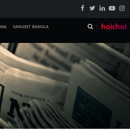
EMA
SANGEET BANGLA