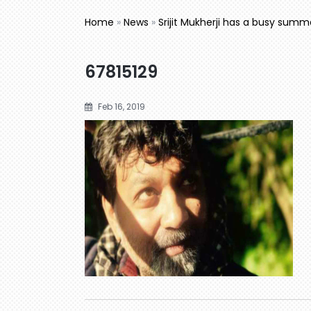
Home
»
News
»
Srijit Mukherji has a busy sum
67815129
Feb 16, 2019