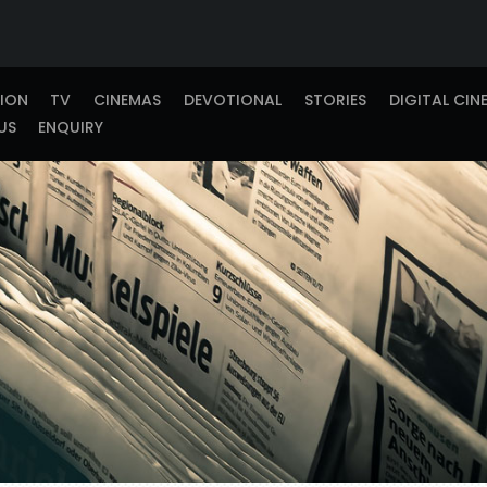
TION
TV
CINEMAS
DEVOTIONAL
STORIES
DIGITAL CIN
US
ENQUIRY